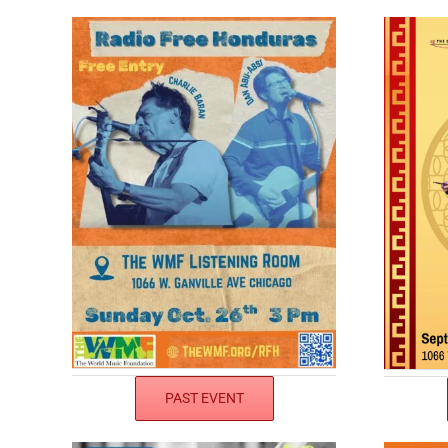
PAST EVENT