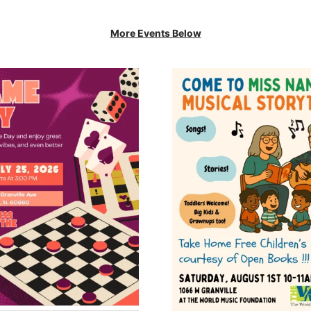
More Events Below