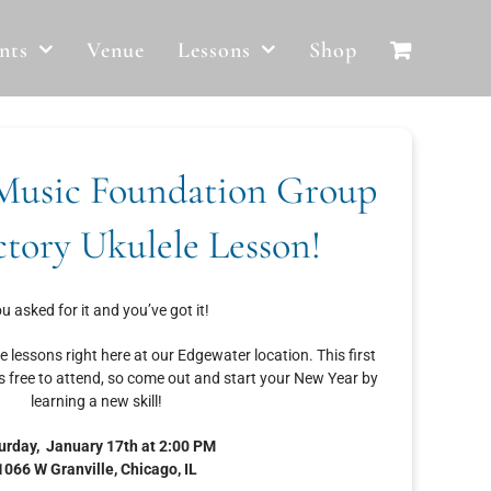
nts
Venue
Lessons
Shop
Music Foundation Group
ctory Ukulele Lesson!
u asked for it and you’ve got it!
le lessons right here at our Edgewater location. This first
s free to attend, so come out and start your New Year by
learning a new skill!
urday, January 17th at 2:00 PM
1066 W Granville, Chicago, IL