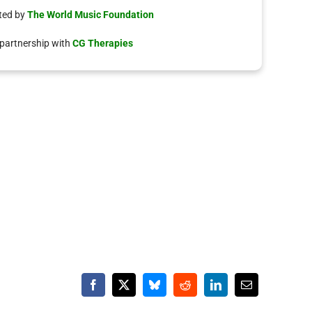
ted by
The World Music Foundation
 partnership with
CG Therapies