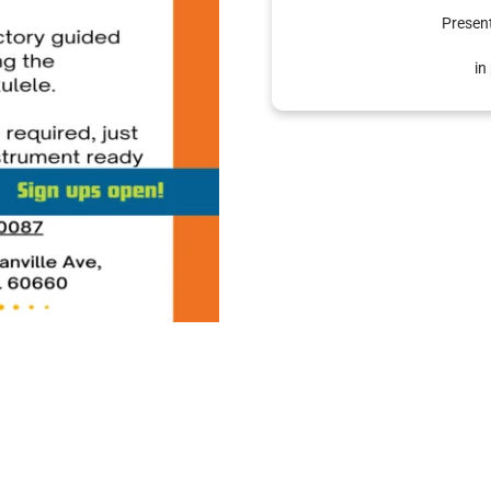
Presen
in