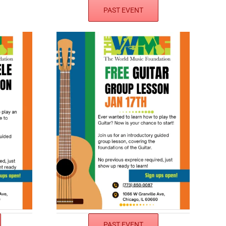
PAST EVENT
PAST EVENT