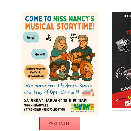
PAST EVENT