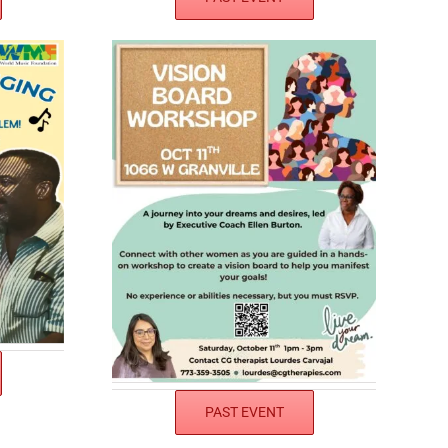
PAST EVENT