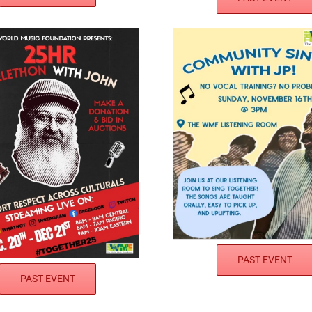
PAST EVENT
PAST EVENT