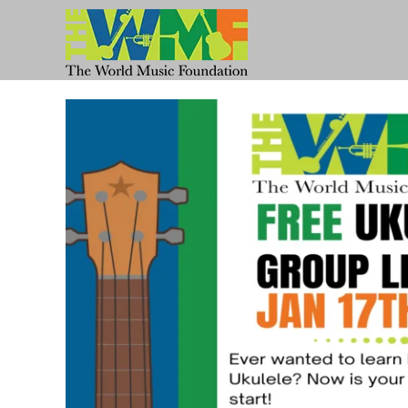
Skip
to
content