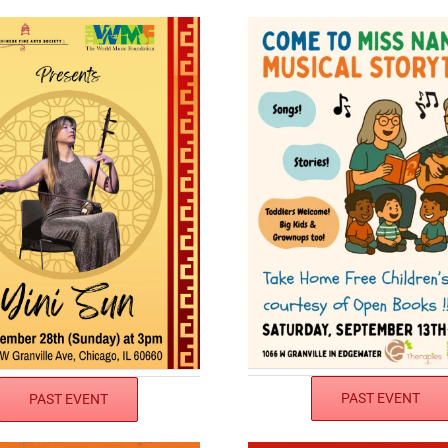
PAST EVENT
PAST EVENT