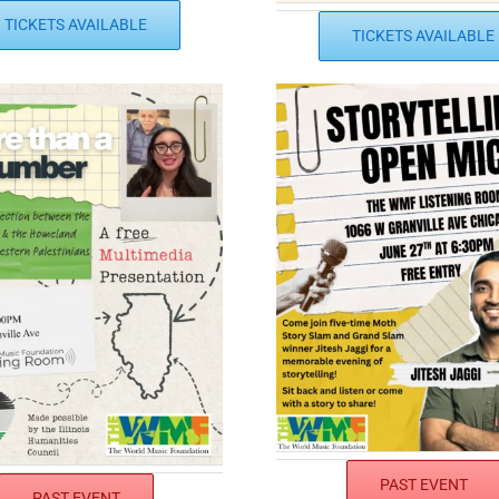
TICKETS AVAILABLE
TICKETS AVAILABLE
PAST EVENT
PAST EVENT