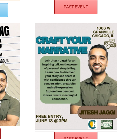
PAST EVENT
PAST EVENT