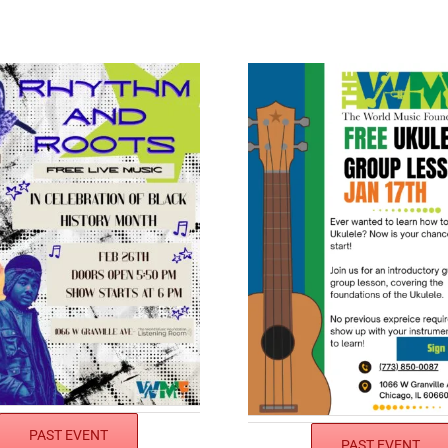
PAST EVENT
PAST EVENT