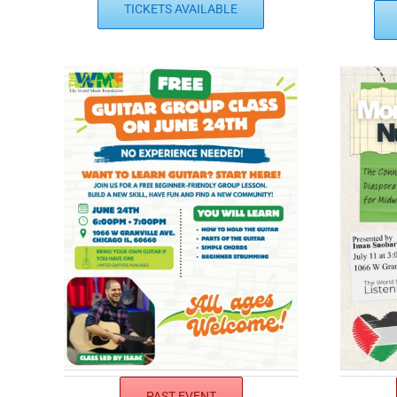
TICKETS AVAILABLE
PAST EVENT