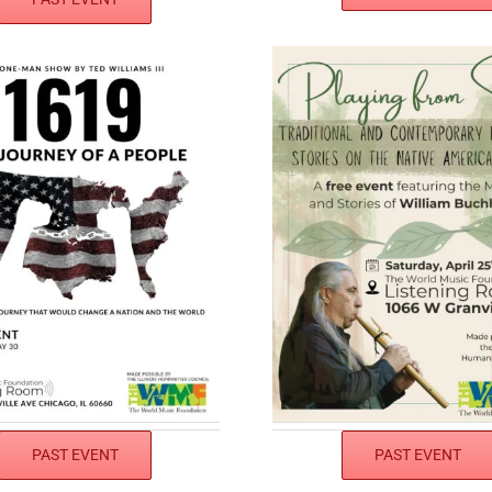
PAST EVENT
PAST EVENT