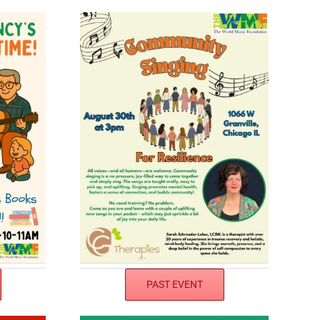
PAST EVENT