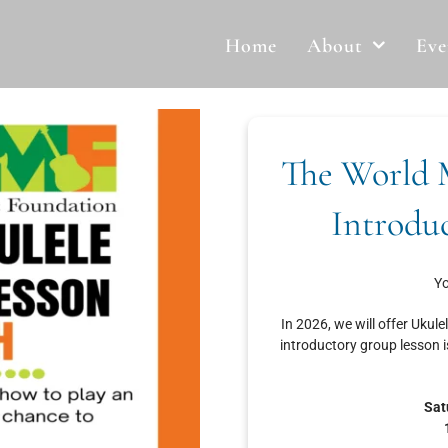
Home
About
Eve
The World 
Introdu
Yo
In 2026, we will offer Ukule
introductory group lesson i
Sat