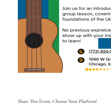
Share This Event, Choose Your Platform!