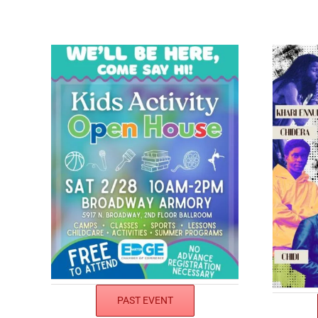
PAST EVENT