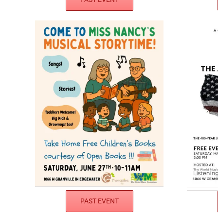
PAST EVENT