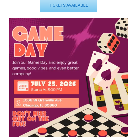
TICKETS AVAILABLE