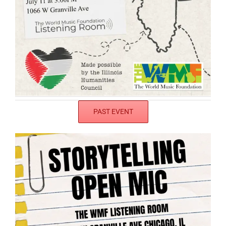
PAST EVENT