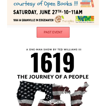
PAST EVENT