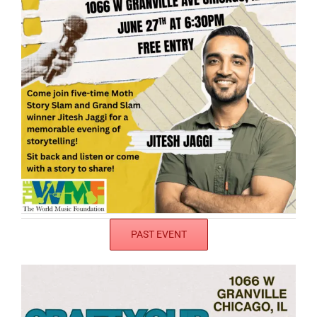
PAST EVENT