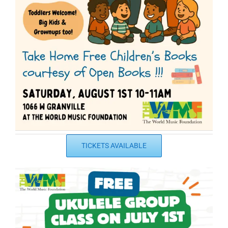
TICKETS AVAILABLE