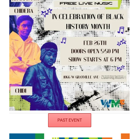
PAST EVENT