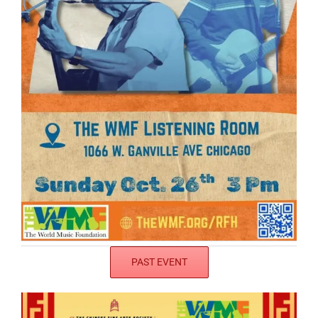
PAST EVENT