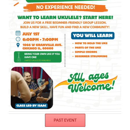
PAST EVENT