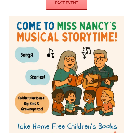
PAST EVENT