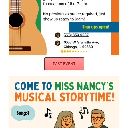
PAST EVENT