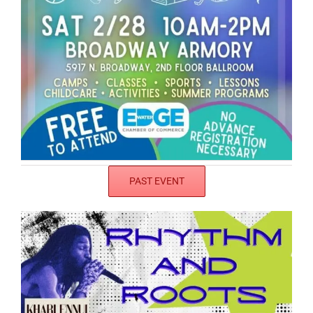
PAST EVENT