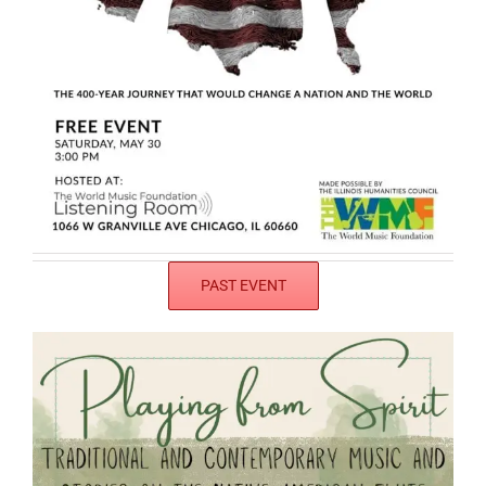
PAST EVENT