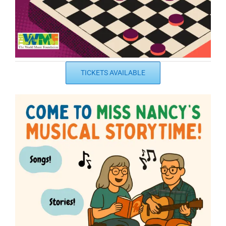
TICKETS AVAILABLE