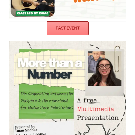
PAST EVENT