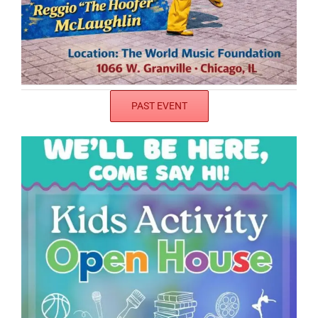
PAST EVENT