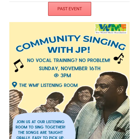
PAST EVENT