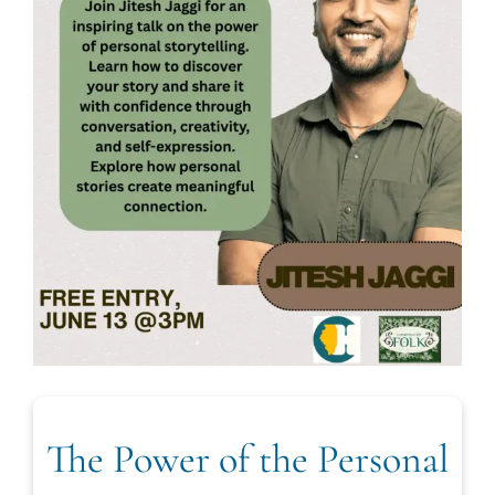
The Power of the Personal