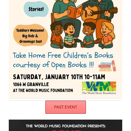
PAST EVENT