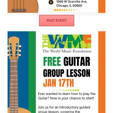
PAST EVENT