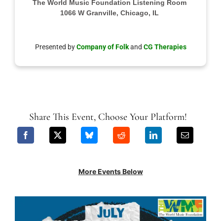
The World Music Foundation Listening Room
1066 W Granville, Chicago, IL
Presented by
Company of Folk
and
CG Therapies
Share This Event, Choose Your Platform!
More Events Below