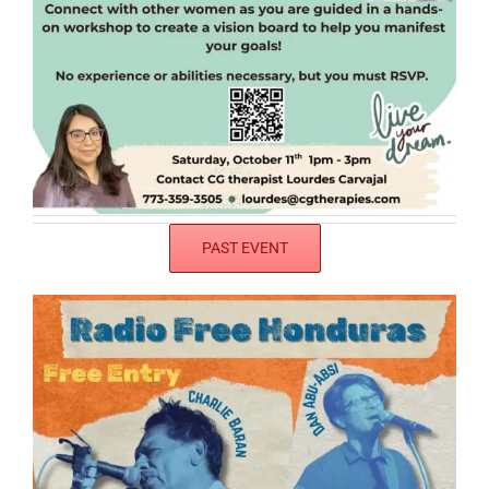
PAST EVENT