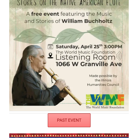
PAST EVENT