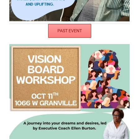
PAST EVENT