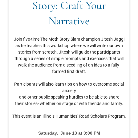
Story: Craft Your
Narrative
Join five-time The Moth Story Slam champion Jitesh Jaggi
as he teaches this workshop where we will write our own
stories from scratch. Jitesh will guide the participants
through a series of simple prompts and exercises that will
walk the audience from a seedling of an idea to a fully-
formed first draft.
Participants will also learn tips on how to overcome social
anxiety
and other public speaking hurdles to be able to share
their stories- whether on stage or with friends and family.
This event is an Illinois Humanities’ Road Scholars Program.
Saturday, June 13 at 3:00 PM