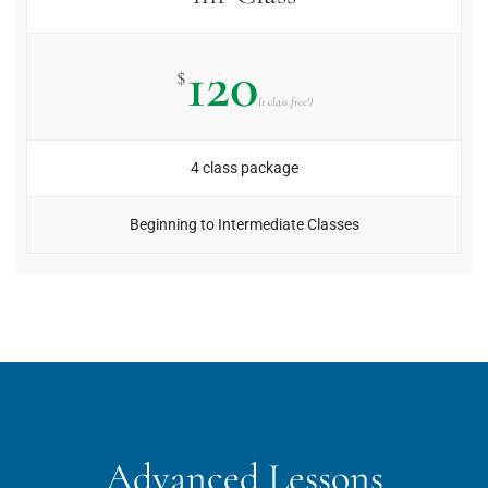
120
$
(1 class free!)
4 class package
Beginning to Intermediate Classes
Advanced Lessons