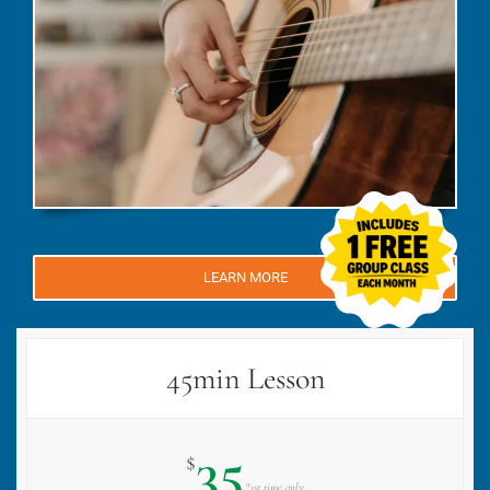
LEARN MORE
45min Lesson
35
$
*1st time only