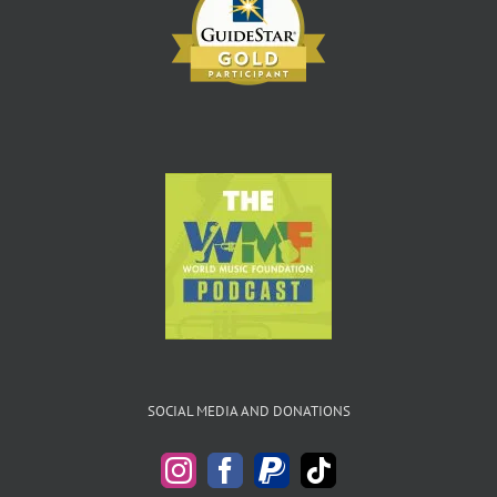
SOCIAL MEDIA AND DONATIONS