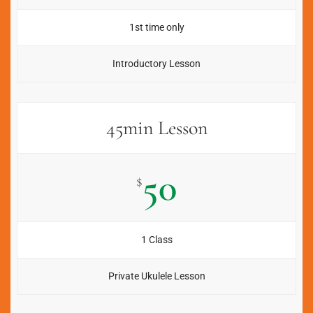
1st time only
Introductory Lesson
45min Lesson
50
$
1 Class
Private Ukulele Lesson