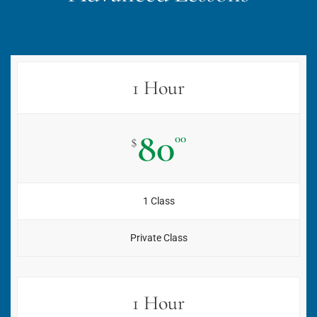
1 Hour
80
00
$
1 Class
Private Class
1 Hour