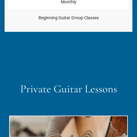
Monthly
Beginning Guitar Group Classes
Private Guitar Lessons