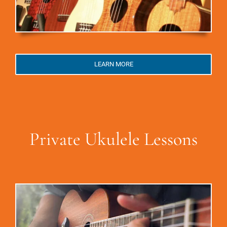
LEARN MORE
Private Ukulele Lessons