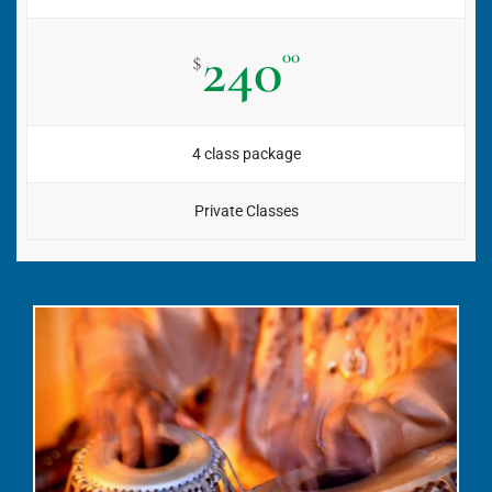
240
00
$
4 class package
Private Classes