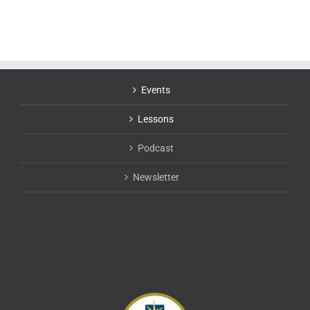
Events
Lessons
Podcast
Newsletter