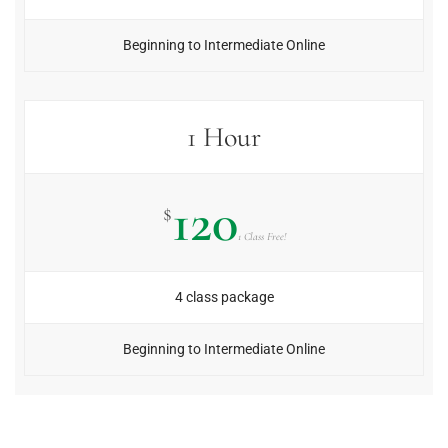
Beginning to Intermediate Online
1 Hour
120
$
1 Class Free!
4 class package
Beginning to Intermediate Online