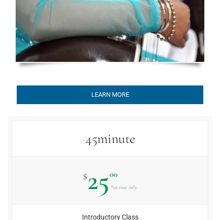
LEARN MORE
45minute
25
00
$
*1st time only
Introductory Class