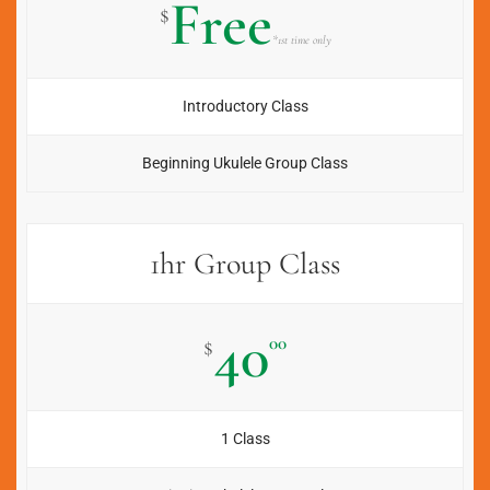
Free
$
*1st time only
Introductory Class
Beginning Ukulele Group Class
1hr Group Class
40
00
$
1 Class