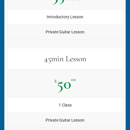
Introductory Lesson
Private Guitar Lesson
45min Lesson
50
00
$
1 Class
Private Guitar Lesson