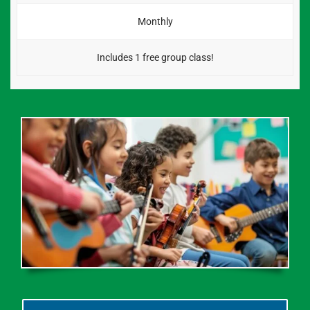
Monthly
Includes 1 free group class!