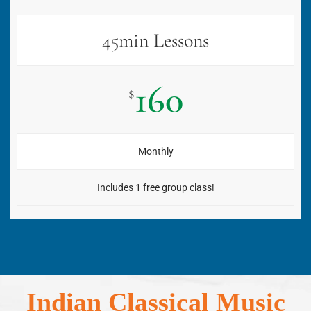
45min Lessons
160
$
Monthly
Includes 1 free group class!
Indian Classical Music