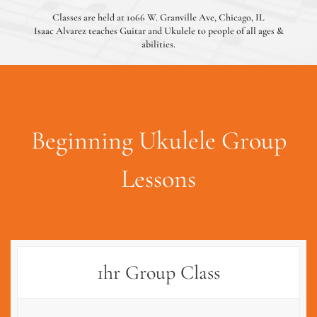
Classes are held at 1066 W. Granville Ave, Chicago, IL
Isaac Alvarez teaches Guitar and Ukulele to people of all ages &
abilities.
Beginning Ukulele Group
Lessons
1hr Group Class