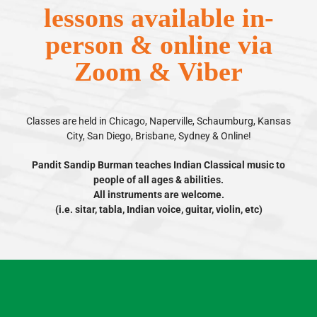
lessons available in-
person & online via
Zoom & Viber
Classes are held in Chicago, Naperville, Schaumburg, Kansas
City, San Diego, Brisbane, Sydney & Online!
Pandit Sandip Burman teaches Indian Classical music to
people of all ages & abilities.
All instruments are welcome.
(i.e. sitar, tabla, Indian voice, guitar, violin, etc)