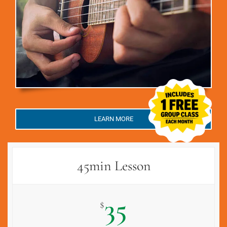
LEARN MORE
45min Lesson
35
$