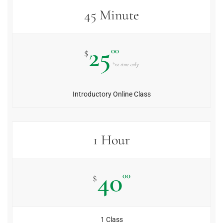
45 Minute
25
00
$
*1st time only
Introductory Online Class
1 Hour
40
00
$
1 Class