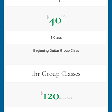
40
00
$
1 Class
Beginning Guitar Group Class
1hr Group Classes
120
$
(1 class free!)