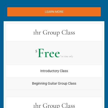
LEARN MORE
1hr Group Class
Free
$
*1st time only
Introductory Class
Beginning Guitar Group Class
1hr Group Class