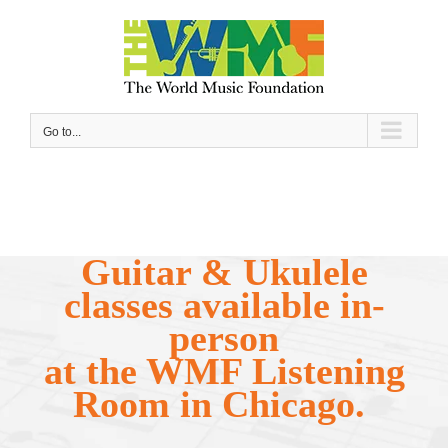
Skip
to
content
Go to...
Guitar & Ukulele
classes available in-
person
at the WMF Listening
Room in Chicago.