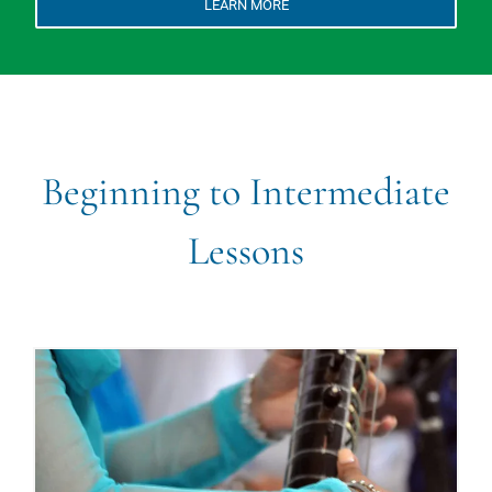
LEARN MORE
Beginning to Intermediate
Lessons