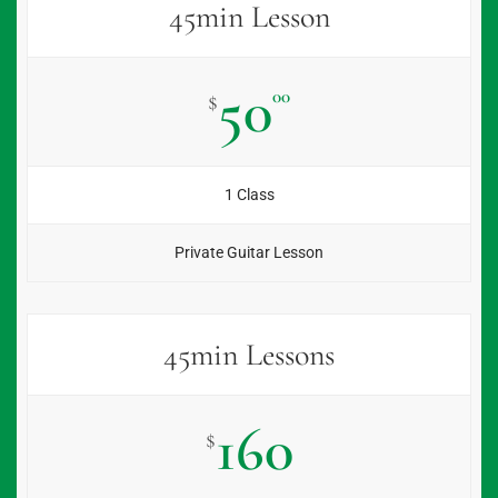
45min Lesson
50
00
$
1 Class
Private Guitar Lesson
45min Lessons
160
$