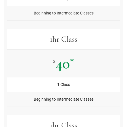
Beginning to Intermediate Classes
1hr Class
40
00
$
1 Class
Beginning to Intermediate Classes
1hr Class