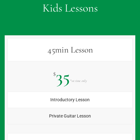
Kids Lessons
45min Lesson
35
$
*1st time only
Introductory Lesson
Private Guitar Lesson