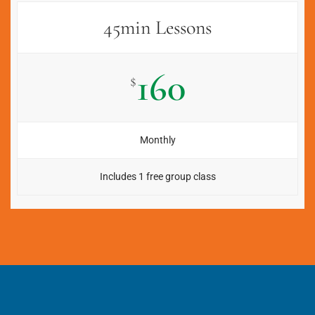
45min Lessons
160
$
Monthly
Includes 1 free group class