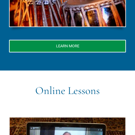
LEARN MORE
Online Lessons