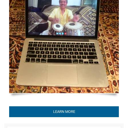
LEARN MORE