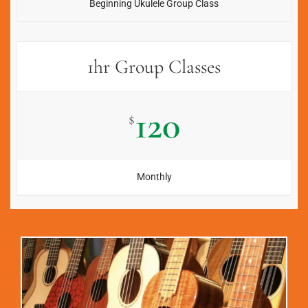
Beginning Ukulele Group Class
1hr Group Classes
120
$
Monthly