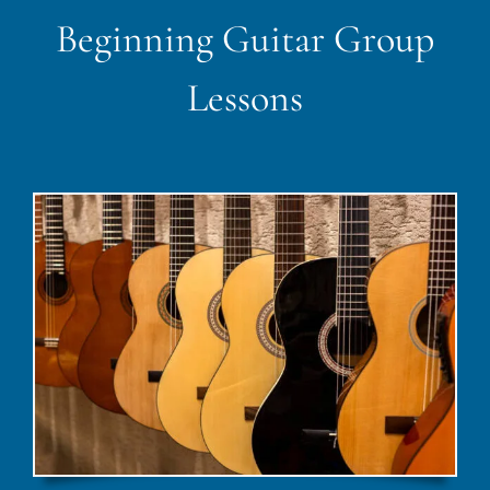
Beginning Guitar Group
Lessons