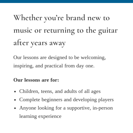
Whether you’re brand new to
music or returning to the guitar
after years away
Our lessons are designed to be welcoming,
inspiring, and practical from day one.
Our lessons are for:
Children, teens, and adults of all ages
Complete beginners and developing players
Anyone looking for a supportive, in-person
learning experience