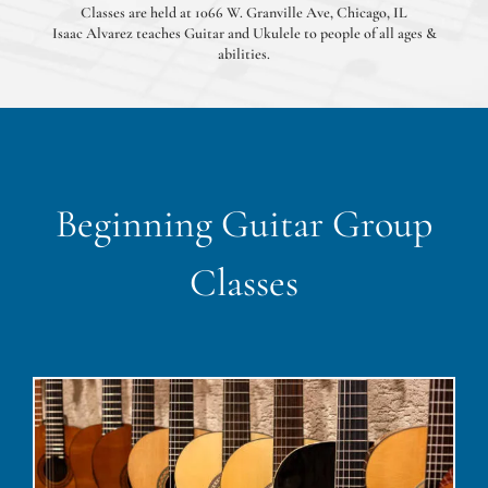
Classes are held at 1066 W. Granville Ave, Chicago, IL
Isaac Alvarez teaches Guitar and Ukulele to people of all ages &
abilities.
Beginning Guitar Group
Classes