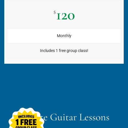
120
$
Monthly
Includes 1 free group class!
Private Guitar Lessons