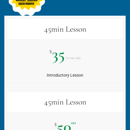
45min Lesson
35
$
*1st time only
Introductory Lesson
45min Lesson
50
00
$