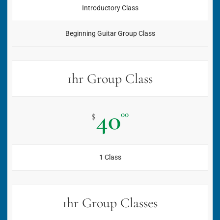
Introductory Class
Beginning Guitar Group Class
1hr Group Class
40
00
$
1 Class
1hr Group Classes