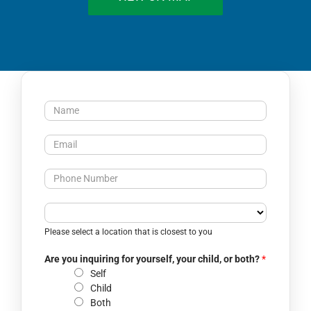
N
a
m
E
e
m
*
a
P
i
h
l
o
C
*
n
l
Please select a location that is closest to you
e
o
N
s
Are you inquiring for yourself, your child, or both?
*
u
e
Self
m
s
Child
b
t
Both
e
l