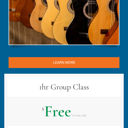
LEARN MORE
1hr Group Class
Free
$
*1st time only