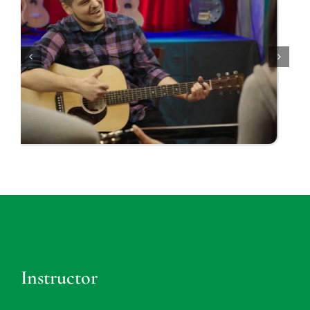
Instructor