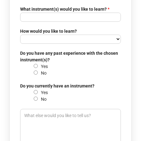
r
o
What instrument(s) would you like to learn?
*
c
a
t
How would you like to learn?
i
o
n
t
Do you have any past experience with the chosen
o
instrument(s)?
y
Yes
o
No
u
Do you currently have an instrument?
Yes
No
I
n
t
e
r