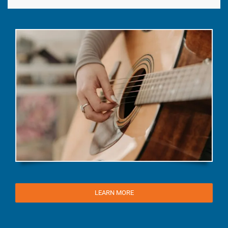
LEARN MORE