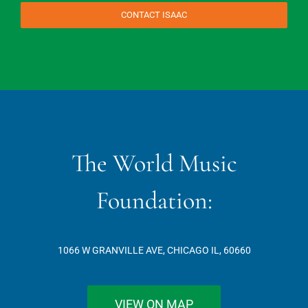
CONTACT ISAAC
The World Music
Foundation:
1066 W GRANVILLE AVE, CHICAGO IL, 60660
VIEW ON MAP