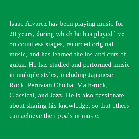
Isaac Alvarez has been playing music for
20 years, during which he has played live
on countless stages, recorded original
music, and has learned the ins-and-outs of
guitar. He has studied and performed music
in multiple styles, including Japanese
Rock, Peruvian Chicha, Math-rock,
Classical, and Jazz. He is also passionate
about sharing his knowledge, so that others
can achieve their goals in music.