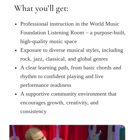
What you’ll get:
Professional instruction in the World Music
Foundation Listening Room – a purpose-built,
high-quality music space
Exposure to diverse musical styles, including
rock, jazz, classical, and global genres
A clear learning path, from basic chords and
rhythm to confident playing and live
performance readiness
A supportive community environment that
encourages growth, creativity, and
consistency