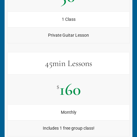
1 Class
Private Guitar Lesson
45min Lessons
160
$
Monthly
Includes 1 free group class!