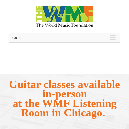
Skip
to
content
Go to...
Guitar classes available
in-person
at the WMF Listening
Room in Chicago.