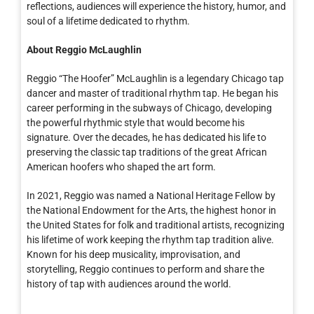
reflections, audiences will experience the history, humor, and
soul of a lifetime dedicated to rhythm.
About Reggio McLaughlin
Reggio “The Hoofer” McLaughlin is a legendary Chicago tap
dancer and master of traditional rhythm tap. He began his
career performing in the subways of Chicago, developing
the powerful rhythmic style that would become his
signature. Over the decades, he has dedicated his life to
preserving the classic tap traditions of the great African
American hoofers who shaped the art form.
In 2021, Reggio was named a National Heritage Fellow by
the National Endowment for the Arts, the highest honor in
the United States for folk and traditional artists, recognizing
his lifetime of work keeping the rhythm tap tradition alive.
Known for his deep musicality, improvisation, and
storytelling, Reggio continues to perform and share the
history of tap with audiences around the world.