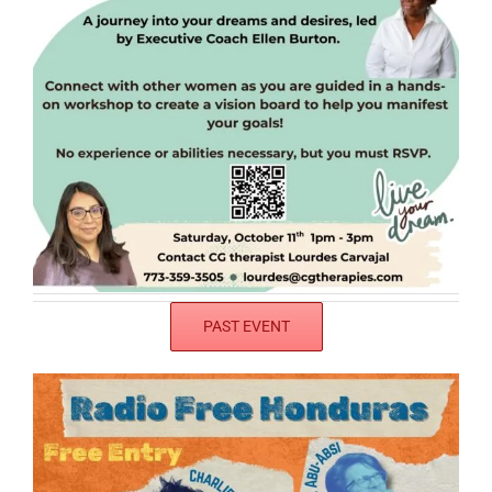
PAST EVENT