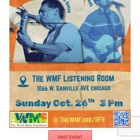
PAST EVENT