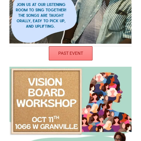
PAST EVENT