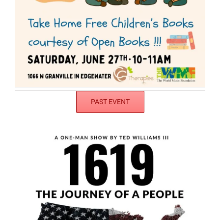
PAST EVENT