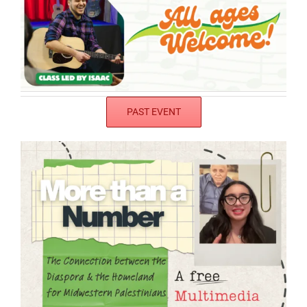
PAST EVENT