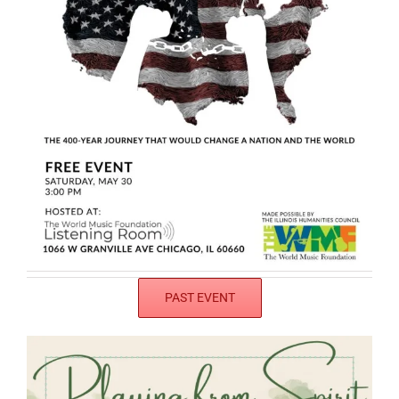
PAST EVENT