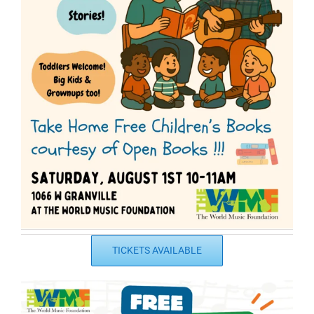
TICKETS AVAILABLE