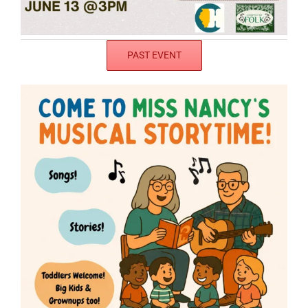
PAST EVENT