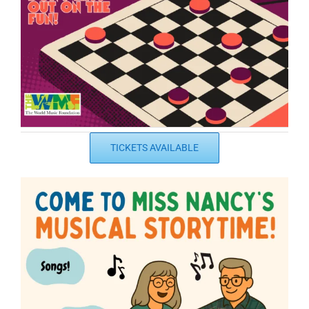
TICKETS AVAILABLE