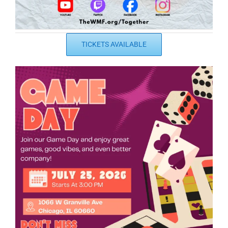
TICKETS AVAILABLE