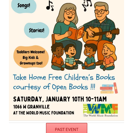
PAST EVENT