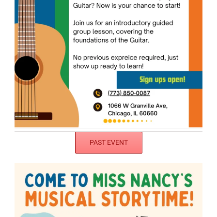
PAST EVENT