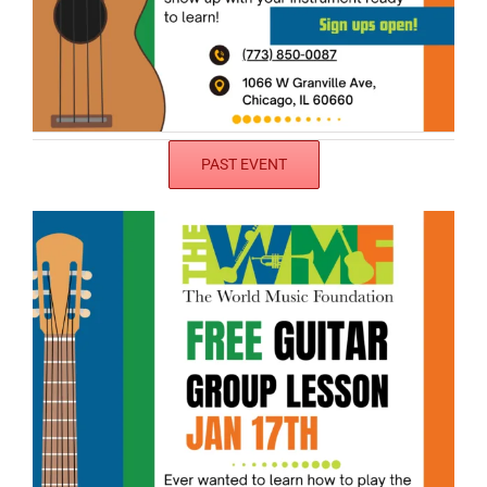
PAST EVENT