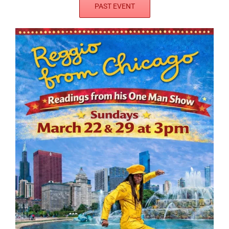
PAST EVENT