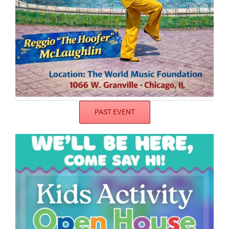
PAST EVENT