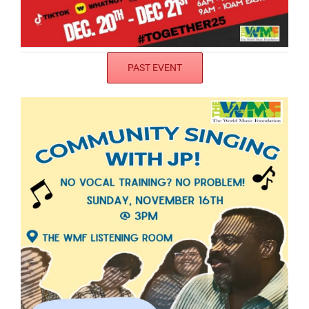
PAST EVENT