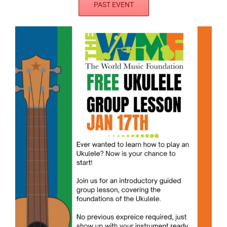
PAST EVENT