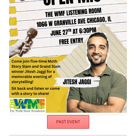
PAST EVENT