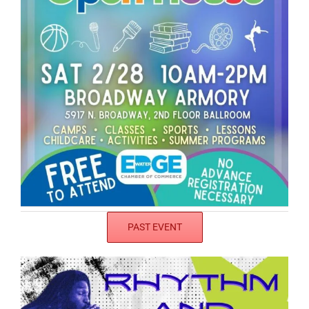
PAST EVENT