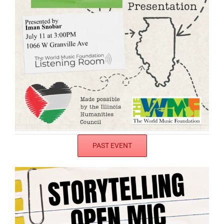
PAST EVENT