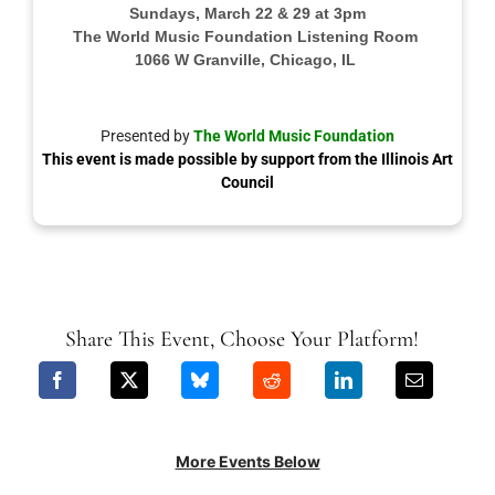
Sundays, March 22 & 29 at 3pm
The World Music Foundation Listening Room
1066 W Granville, Chicago, IL
Presented by
The World Music Foundation
This event is made possible by support from the Illinois Art
Council
Share This Event, Choose Your Platform!
More Events Below