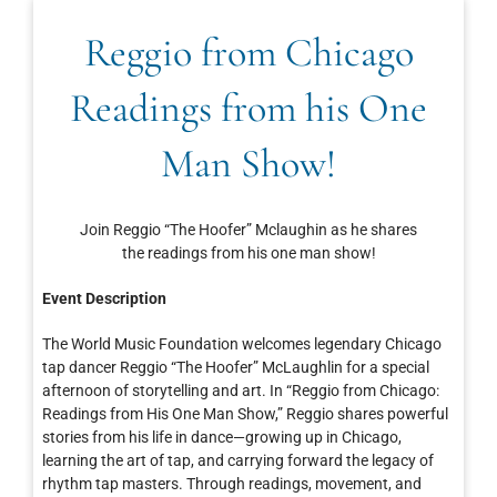
Reggio from Chicago
Readings from his One
Man Show!
Join Reggio “The Hoofer” Mclaughin as he shares
the readings from his one man show!
Event Description
The World Music Foundation welcomes legendary Chicago
tap dancer Reggio “The Hoofer” McLaughlin for a special
afternoon of storytelling and art. In “Reggio from Chicago:
Readings from His One Man Show,” Reggio shares powerful
stories from his life in dance—growing up in Chicago,
learning the art of tap, and carrying forward the legacy of
rhythm tap masters. Through readings, movement, and