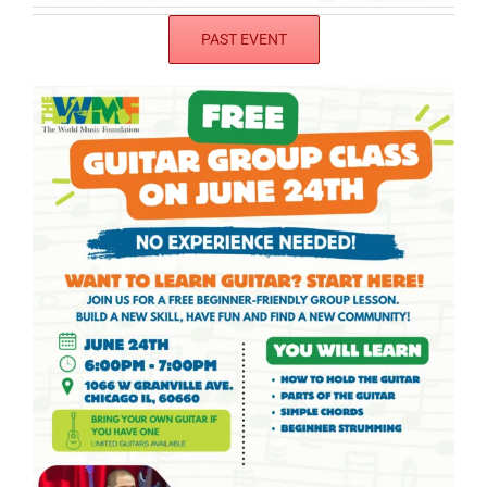
PAST EVENT