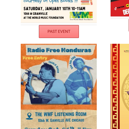
PAST EVENT