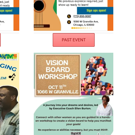
PAST EVENT