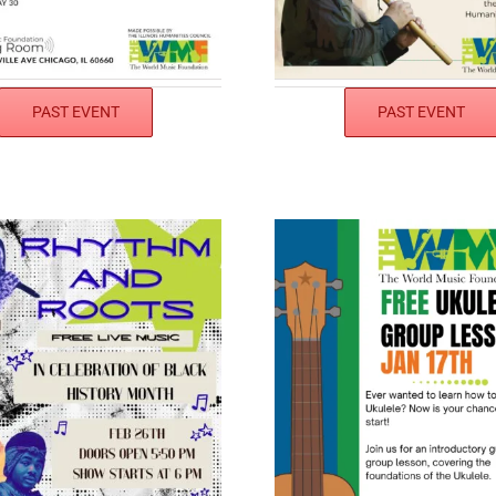
PAST EVENT
PAST EVENT