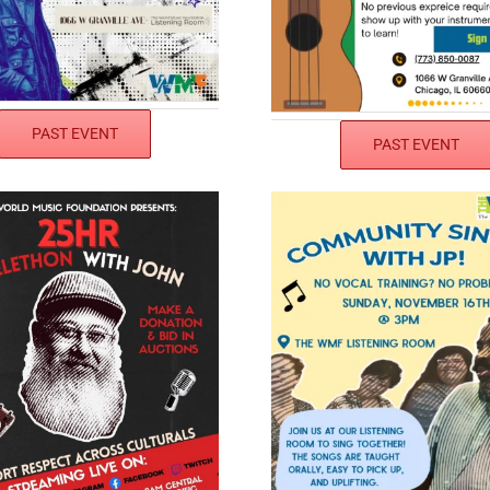
PAST EVENT
PAST EVENT