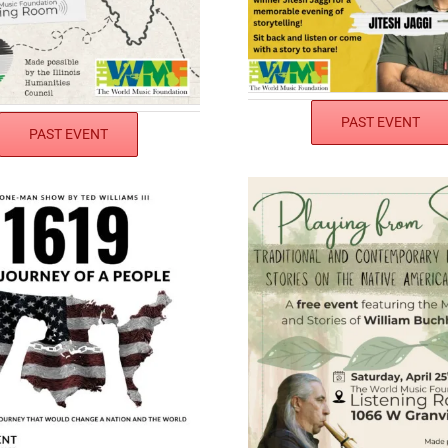
PAST EVENT
PAST EVENT