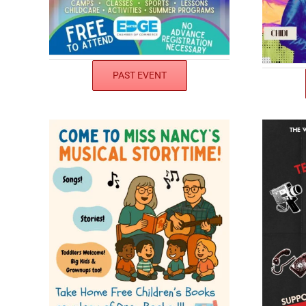
PAST EVENT