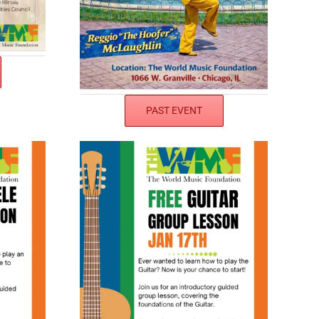
PAST EVENT