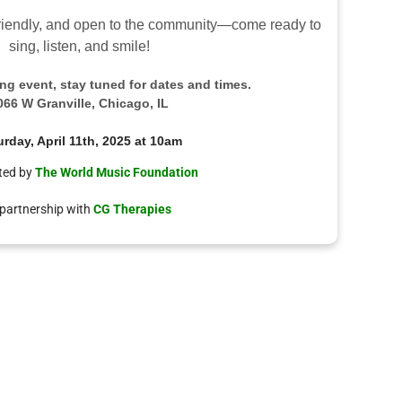
-friendly, and open to the community—come ready to
sing, listen, and smile!
ring event, stay tuned for dates and times.
066 W Granville, Chicago, IL
urday, April 11th, 2025 at 10am
ted by
The World Music Foundation
 partnership with
CG Therapies