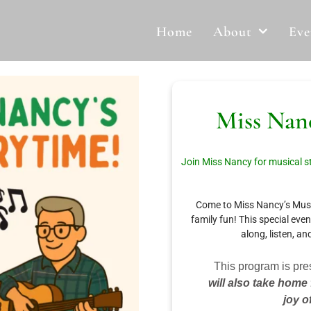
Home
About
Eve
Miss Nanc
Join Miss Nancy for musical st
Come to Miss Nancy’s Music
family fun! This special eve
along, listen, an
This program is pre
will also take home
joy o