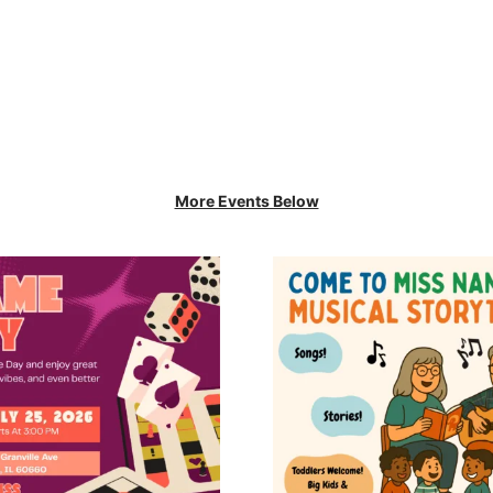
More Events Below