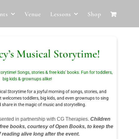
nts
Venue
Lessons
Shop
y’s Musical Storytime!
orytime! Songs, stories & free kids’ books. Fun for toddlers,
big kids & grownups alike!
al Storytime for a joyful morning of songs, stories, and
nt welcomes toddlers, big kids, and even grownups to sing
d share in the magic of music and storytelling.
sented in partnership with CG Therapies.
Children
 free books, courtesy of Open Books, to keep the
f reading alive long after the event.