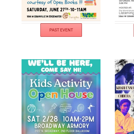
PAST EVENT