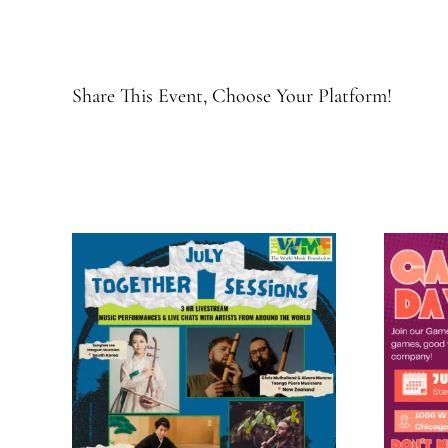
Share This Event, Choose Your Platform!