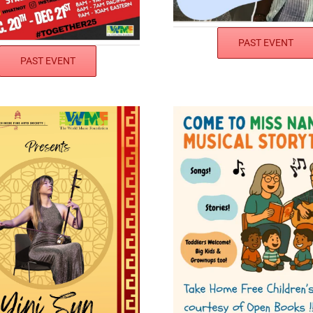
PAST EVENT
PAST EVENT