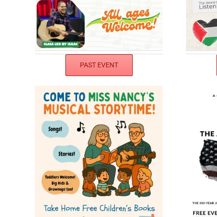
PAST EVENT