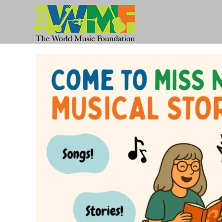
Skip
to
content