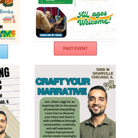
PAST EVENT