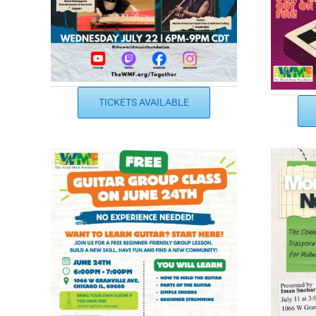
TICKETS AVAILABLE