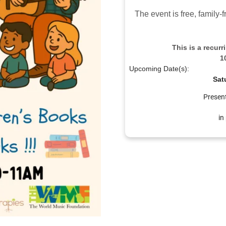
The event is free, family
This is a recur
1
Upcoming Date(s):
Sat
Presen
in