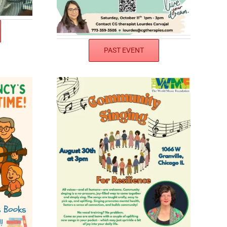
PAST EVENT