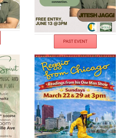
PAST EVENT