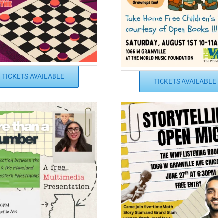
TICKETS AVAILABLE
TICKETS AVAILABLE