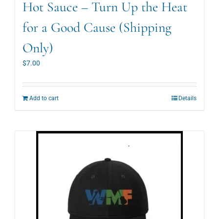
Hot Sauce – Turn Up the Heat
for a Good Cause (Shipping
Only)
$
7.00
Add to cart
Details