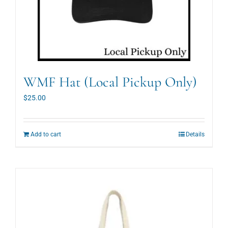
WMF Hat (Local Pickup Only)
$
25.00
Add to cart
Details