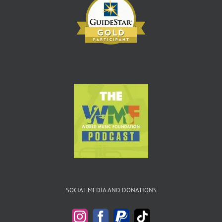
SOCIAL MEDIA AND DONATIONS