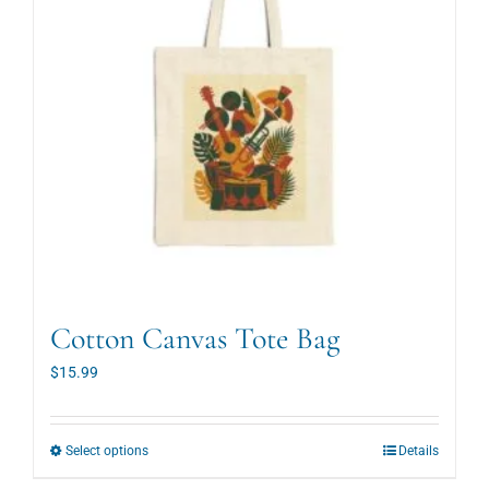
Cotton Canvas Tote Bag
$
15.99
This
Select options
Details
product