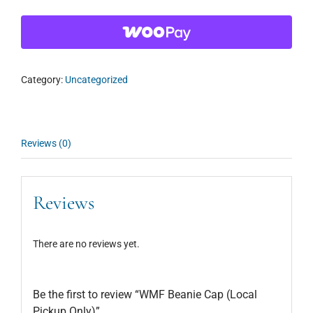
Category:
Uncategorized
Reviews (0)
Reviews
There are no reviews yet.
Be the first to review “WMF Beanie Cap (Local
Pickup Only)”