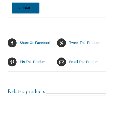
Share On Facebook
Tweet This Product
Pin This Product
Email This Product
Related products