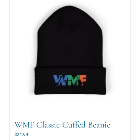
WMF Classic Cuffed Beanie
$
24.99