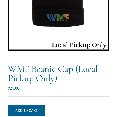
WMF Beanie Cap (Local
Pickup Only)
$
25.00
ADD TO CART