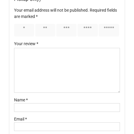
Your email address will not be published.
Required fields
are marked
*
1 of 5
2 of 5
3 of 5
4 of 5
5 of 5
stars
stars
stars
stars
stars
Your review
*
Name
*
Email
*