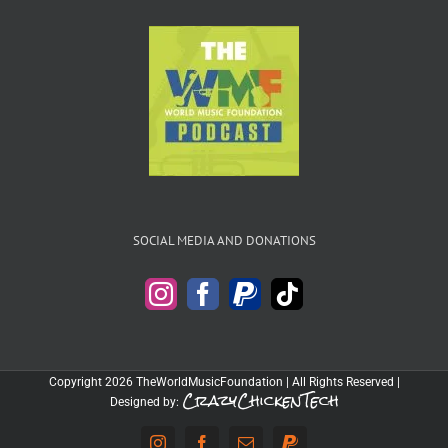
SOCIAL MEDIA AND DONATIONS
Copyright 2026 TheWorldMusicFoundation | All Rights Reserved |
CrazyChickenTech
Designed by: