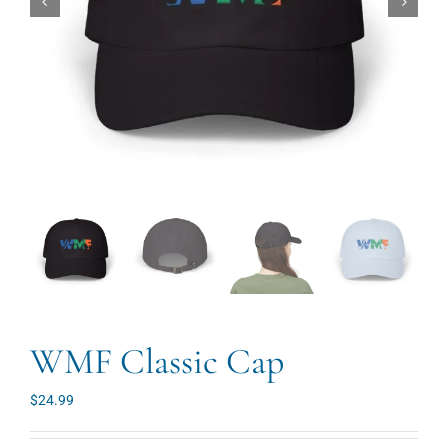
WMF Classic Cap
$
24.99