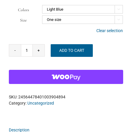
Colors

Size

Clear selection
ADD TO CART
WMF
Classic
Cap
quantity
SKU:
24564478401003904894
Category:
Uncategorized
Description