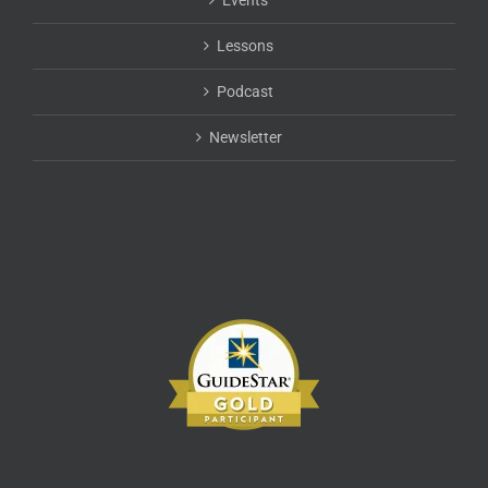
Events
chosen
on
Lessons
the
product
Podcast
page
Newsletter