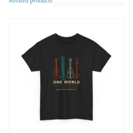
Related products