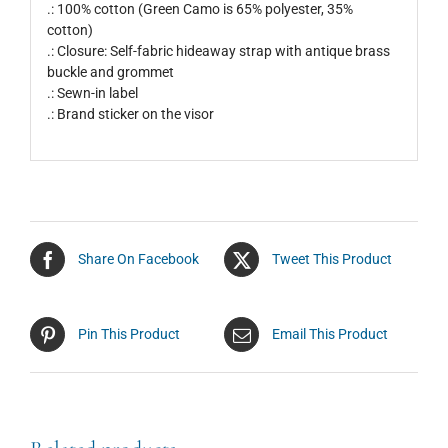
.: 100% cotton (Green Camo is 65% polyester, 35%
cotton)
.: Closure: Self-fabric hideaway strap with antique brass
buckle and grommet
.: Sewn-in label
.: Brand sticker on the visor
Share On Facebook
Tweet This Product
Pin This Product
Email This Product