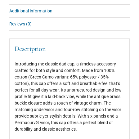
Additional information
Reviews (0)
Description
Introducing the classic dad cap, a timeless accessory
crafted for both style and comfort. Made from 100%
cotton (Green Camo variant: 65% polyester / 35%
cotton), this cap offers a soft and breathable feel that’s
perfect for all-day wear. Its unstructured design and low-
profile fit give it a laid-back vibe, while the antique brass
buckle closure adds a touch of vintage charm. The
matching undervisor and four-row stitching on the visor
provide subtle yet stylish details. With six panels and a
Permacurv® visor, this cap offers a perfect blend of
durability and classic aesthetics.