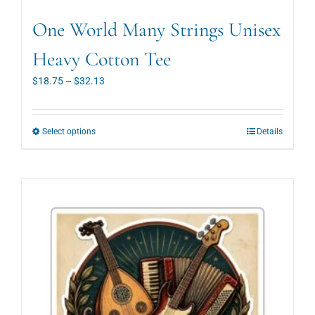
One World Many Strings Unisex
Heavy Cotton Tee
Price
$
18.75
–
$
32.13
range:
18.75
t
h
r
o
u
g
h
32.13
This
Select options
Details
product
has
multiple
variants.
The
options
may
be
chosen
on
the
product