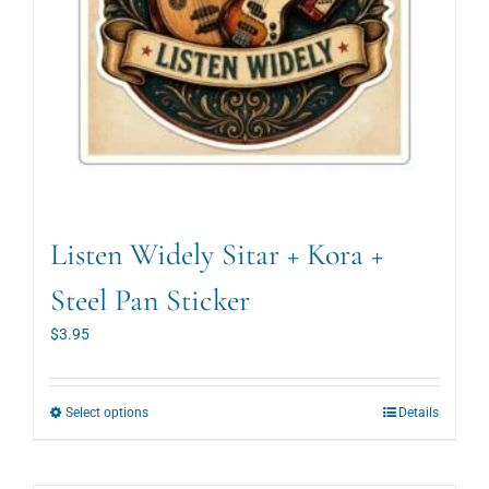
page
Listen Widely Sitar + Kora +
Steel Pan Sticker
$
3.95
This
Select options
Details
product
has
multiple