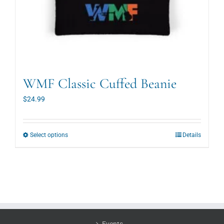
WMF Classic Cuffed Beanie
$
24.99
This
Select options
Details
product
has
multiple
variants.
The
options
may
be