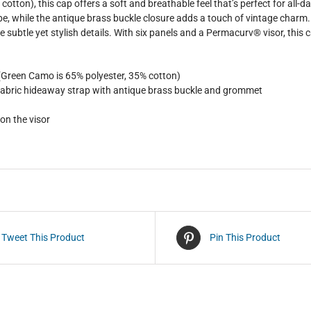
cotton), this cap offers a soft and breathable feel that’s perfect for all-d
vibe, while the antique brass buckle closure adds a touch of vintage char
e subtle yet stylish details. With six panels and a Permacurv® visor, this c
 (Green Camo is 65% polyester, 35% cotton)
f-fabric hideaway strap with antique brass buckle and grommet
 on the visor
Tweet This Product
Pin This Product