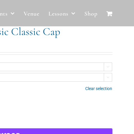
nts
Venue
Lessons
Shop
ic Classic Cap


Clear selection