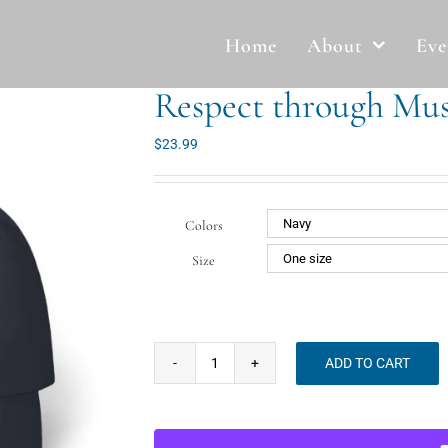
Home
About
Eve
Respect through Mus
$
23.99
Colors
Size
ADD TO CART
Respect
through
Music
Classic