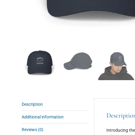
Description
Descriptio
Additional information
Reviews (0)
Introducing the