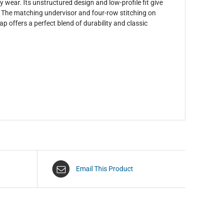
ay wear. Its unstructured design and low-profile fit give
m. The matching undervisor and four-row stitching on
ap offers a perfect blend of durability and classic
Email This Product