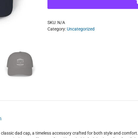
Cap
quantity
SKU:
N/A
Category:
Uncategorized
n
 classic dad cap, a timeless accessory crafted for both style and comf