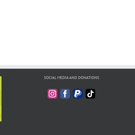
SOCIAL MEDIA AND DONATIONS