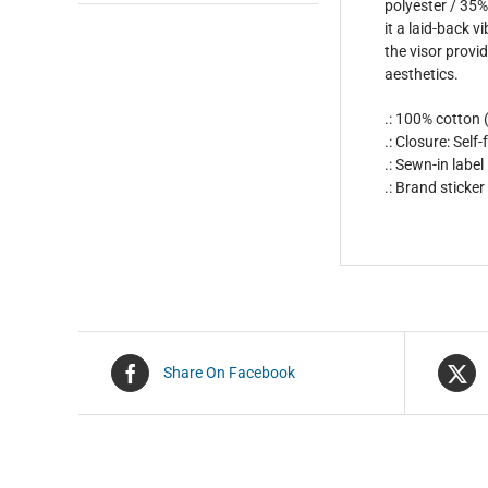
polyester / 35% 
it a laid-back 
the visor provid
aesthetics.
.: 100% cotton
.: Closure: Sel
.: Sewn-in label
.: Brand sticker
Share On Facebook