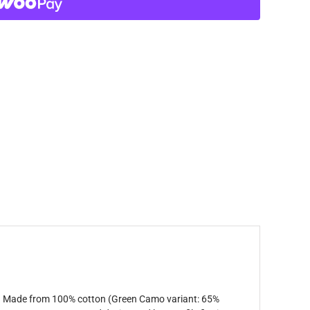
ort. Made from 100% cotton (Green Camo variant: 65%