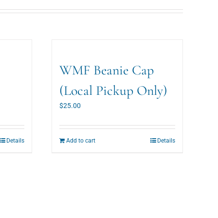
WMF Beanie Cap
(Local Pickup Only)
$
25.00
Details
Add to cart
Details