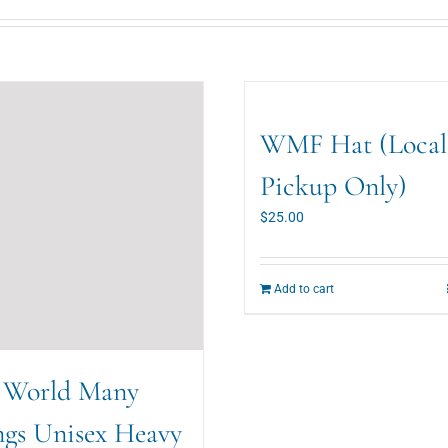
WMF Hat (Local
Pickup Only)
$
25.00
Add to cart
 World Many
ngs Unisex Heavy