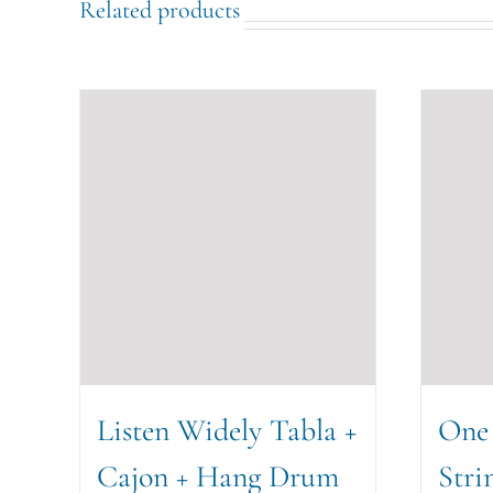
Related products
Listen Widely Tabla +
One
Cajon + Hang Drum
Stri