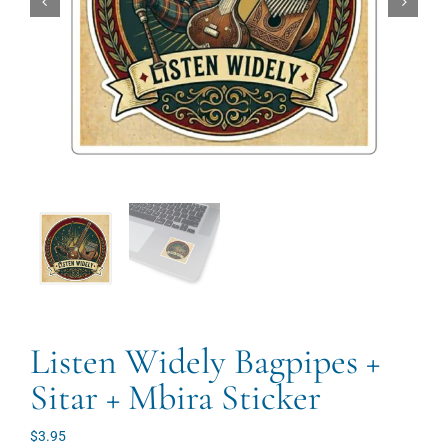
Listen Widely Bagpipes +
Sitar + Mbira Sticker
$
3.95