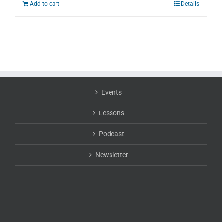
Add to cart
Details
Events
Lessons
Podcast
Newsletter