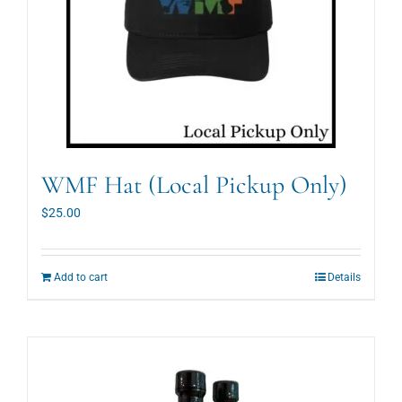
on
the
product
page
WMF Hat (Local Pickup Only)
$
25.00
Add to cart
Details