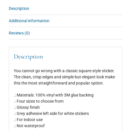
Description
Additional information
Reviews (0)
Description
You cannot go wrong with a classic square-style sticker.
The clean, crisp edges and simple-but-elegant look make
this the most straightforward and popular option.
.: Materials: 100% vinyl with 3M glue backing
.: Four sizes to choose from
.: Glossy finish
.: Grey adhesive left side for white stickers
.: For indoor use
.: Not waterproof