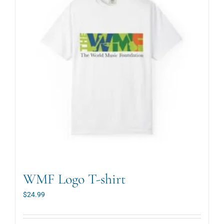
WMF Logo T-shirt
$
24.99