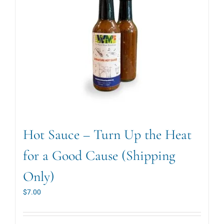
Hot Sauce – Turn Up the Heat
for a Good Cause (Shipping
Only)
$
7.00