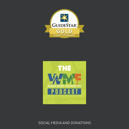
SOCIAL MEDIA AND DONATIONS