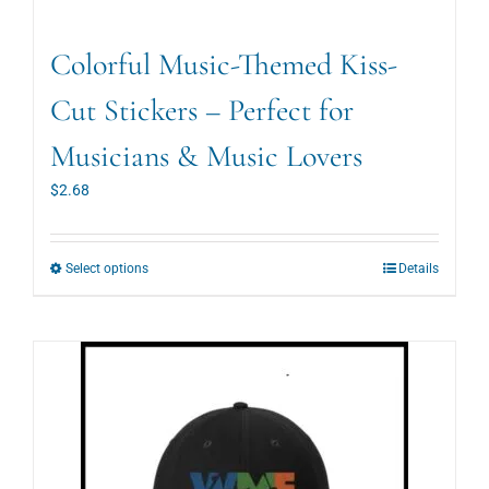
Colorful Music-Themed Kiss-
Cut Stickers – Perfect for
Musicians & Music Lovers
$
2.68
This
Select options
Details
product
has
multiple
variants.
The
options
may
be
chosen