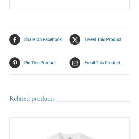
Share On Facebook
Tweet This Product
Pin This Product
Email This Product
Related products