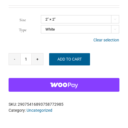
Size

Type

Clear selection
ADD TO CART
Listen
Widely
Bagpipes
+
Sitar
+
Mbira
Sticker
SKU:
29075416893758772985
quantity
Category:
Uncategorized