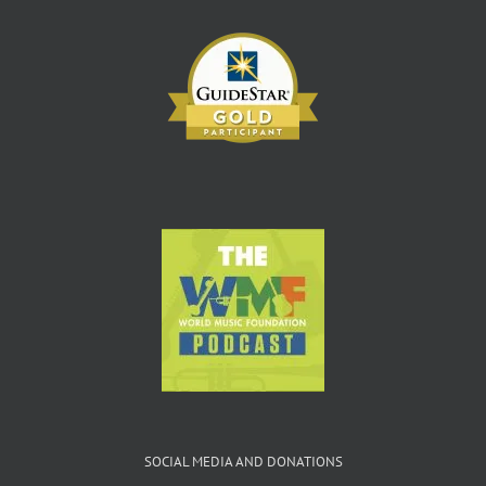
SOCIAL MEDIA AND DONATIONS