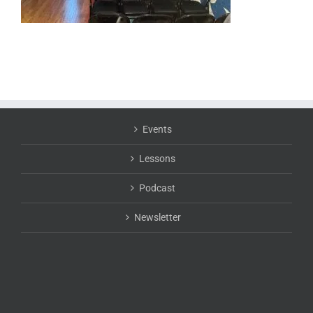
Events
Lessons
Podcast
Newsletter