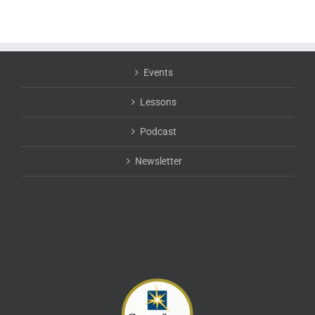
Events
Lessons
Podcast
Newsletter