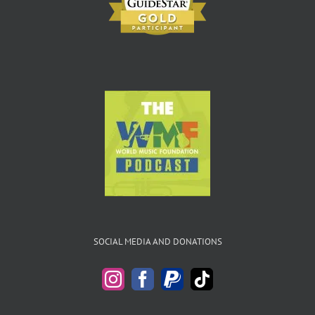
SOCIAL MEDIA AND DONATIONS