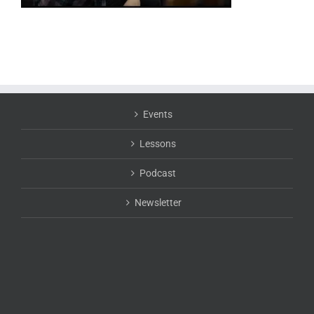
Events
Lessons
Podcast
Newsletter