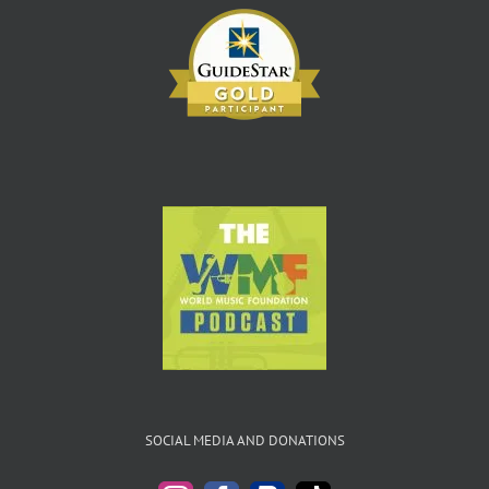
SOCIAL MEDIA AND DONATIONS