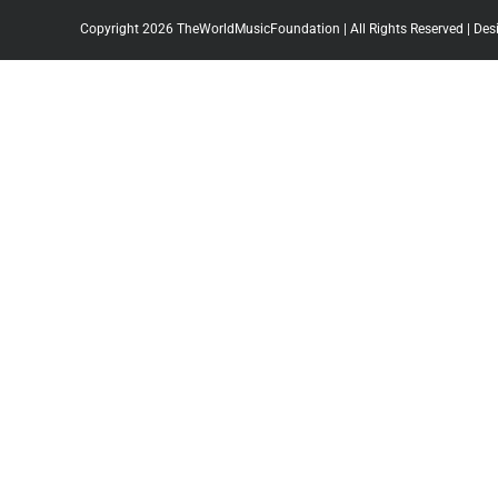
Copyright 2026 TheWorldMusicFoundation | All Rights Reserved | Des