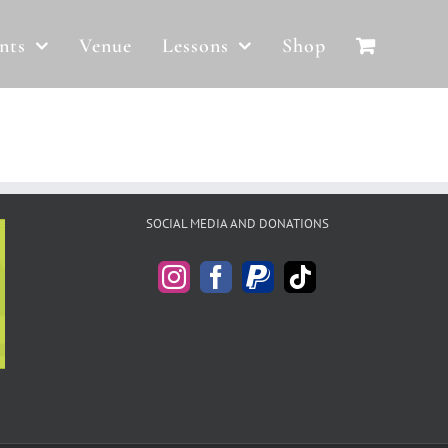
nts
Venue
Lessons
Shop
SOCIAL MEDIA AND DONATIONS