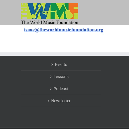
Skip
to
content
Events
Lessons
Podcast
Newsletter