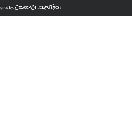
CrazyChickenTech
igned by: