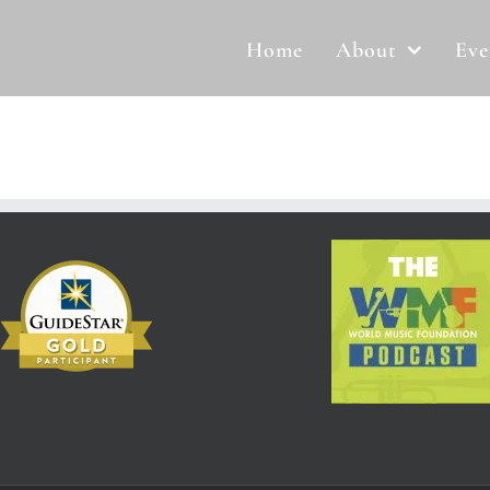
Home
About
Eve