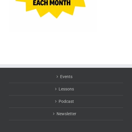
Events
Lessons
Podcast
Newsletter