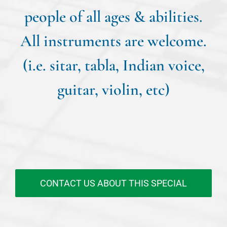
people of all ages & abilities.
All instruments are welcome.
(i.e. sitar, tabla, Indian voice,
guitar, violin, etc)
CONTACT US ABOUT THIS SPECIAL