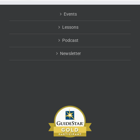
Events
Lessons
Podcast
Newsletter