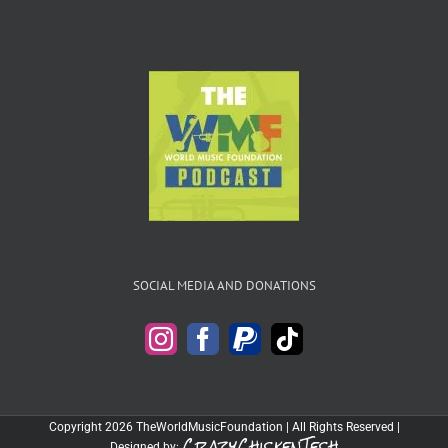
SOCIAL MEDIA AND DONATIONS
Copyright 2026 TheWorldMusicFoundation | All Rights Reserved |
CrazyChickenTech
Designed by: