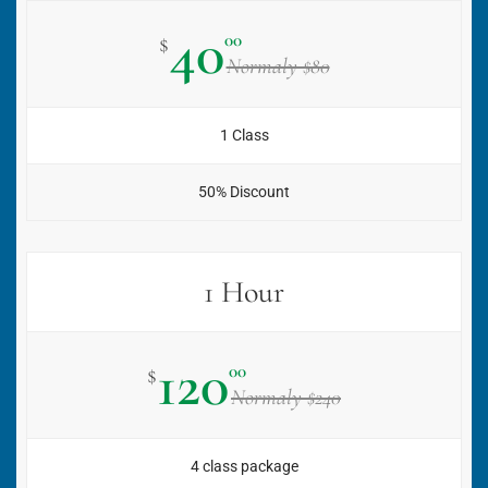
40
00
$
Normaly $80
1 Class
50% Discount
1 Hour
120
00
$
Normaly $240
4 class package