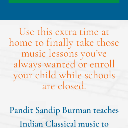
Use this extra time at
home to finally take those
music lessons you’ve
always wanted or enroll
your child while schools
are closed.
Pandit Sandip Burman teaches
Indian Classical music to