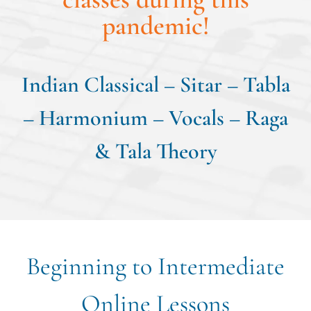
pandemic!
Indian Classical – Sitar – Tabla
– Harmonium – Vocals – Raga
& Tala Theory
Beginning to Intermediate
Online Lessons