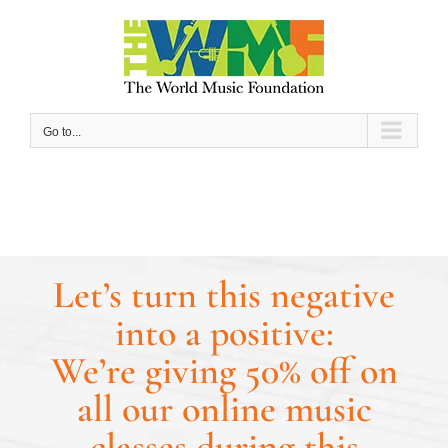
Skip
to
content
Go to...
Let’s turn this negative
into a positive:
We’re giving 50% off on
all our online music
classes during this