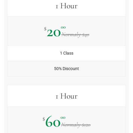
1 Hour
20
00
$
Normaly $40
1 Class
50% Discount
1 Hour
60
00
$
Normaly $120