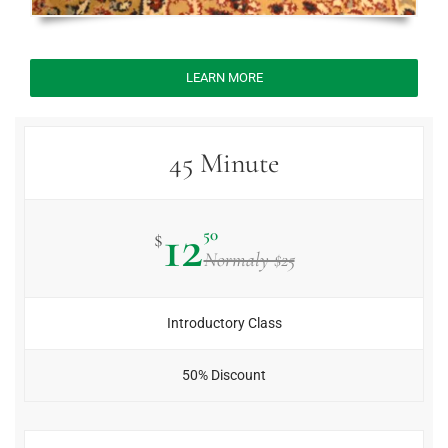
LEARN MORE
45 Minute
12
50
$
Normaly $25
Introductory Class
50% Discount