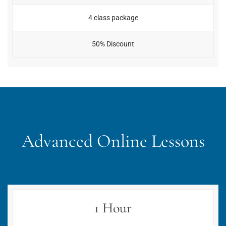
4 class package
50% Discount
Advanced Online Lessons
1 Hour