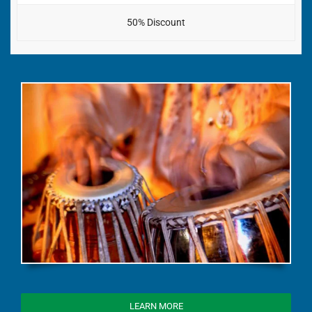
50% Discount
LEARN MORE