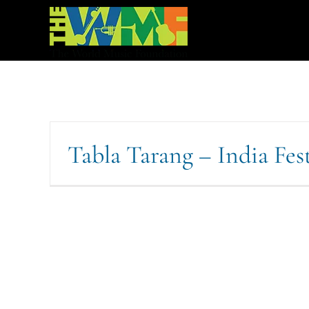
Skip
to
content
Tabla Tarang – India Fes