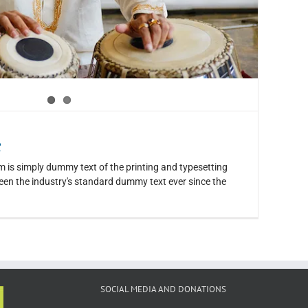
e
 is simply dummy text of the printing and typesetting
en the industry's standard dummy text ever since the
SOCIAL MEDIA AND DONATIONS