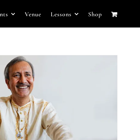
nts
Venue
Lessons
Shop