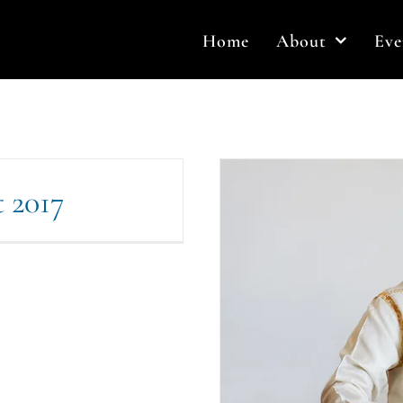
Home
About
Eve
t 2017