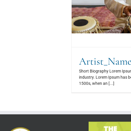
Artist_Nam
Short Biography Lorem Ipsum
industry. Lorem Ipsum has be
1500s, when an [...]