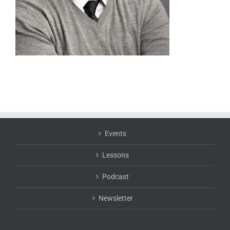
Events
Lessons
Podcast
Newsletter