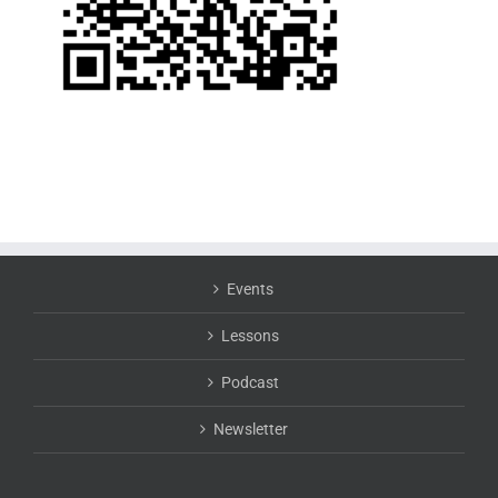
Events
Lessons
Podcast
Newsletter