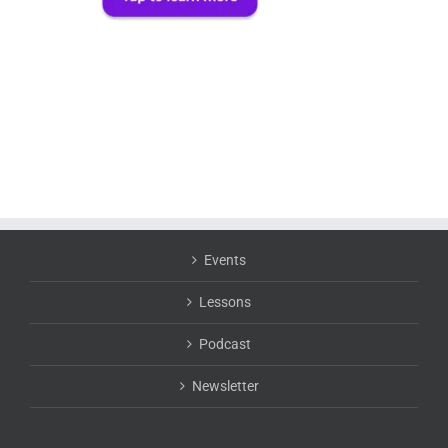
Events
Lessons
Podcast
Newsletter