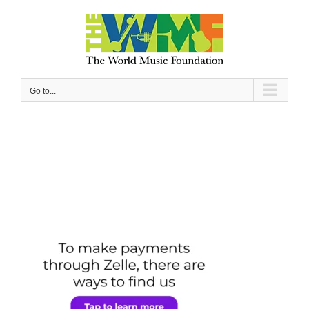
Skip
to
content
Go to...