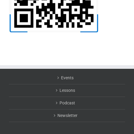
Events
Lessons
Podcast
Newsletter