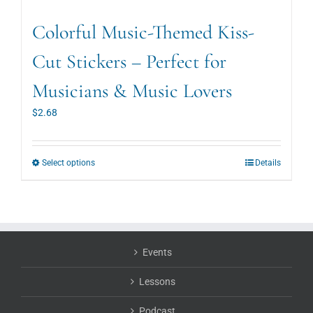
Colorful Music-Themed Kiss-
Cut Stickers – Perfect for
Musicians & Music Lovers
$
2.68
This
Select options
Details
product
has
multiple
variants.
The
options
Events
may
be
Lessons
chosen
on
Podcast