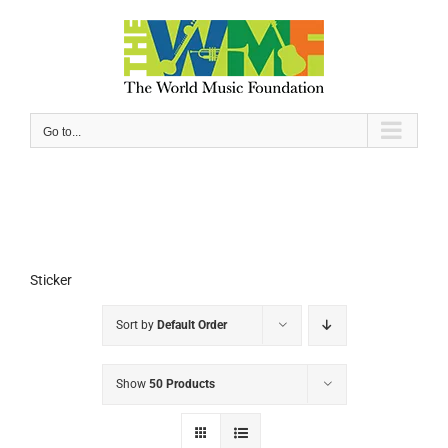
Skip
to
content
Go to...
Sticker
Sort by
Default Order
Show
50 Products