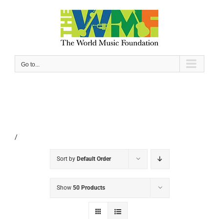
Skip
to
content
Go to...
/
Sort by
Default Order
Show
50 Products