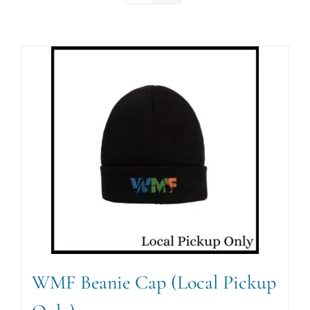
WMF Beanie Cap (Local Pickup