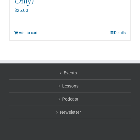
Only)
$
25.00
Add to cart
Details
Events
Lessons
Podcast
Newsletter