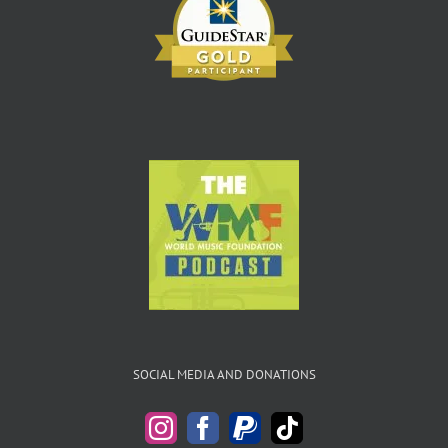
SOCIAL MEDIA AND DONATIONS