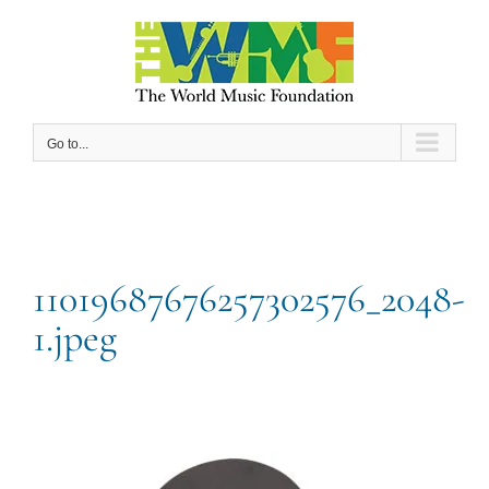
Skip
to
content
Go to...
11019687676257302576_2048-
1.jpeg