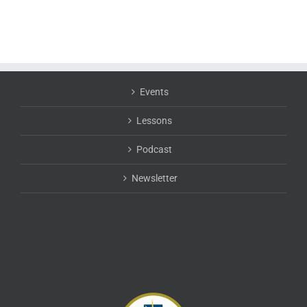
Events
Lessons
Podcast
Newsletter