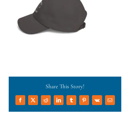
Share This Story!
Facebook
X
Reddit
LinkedIn
Tumblr
Pinterest
Vk
Email