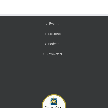
Events
Lessons
Podcast
Newsletter