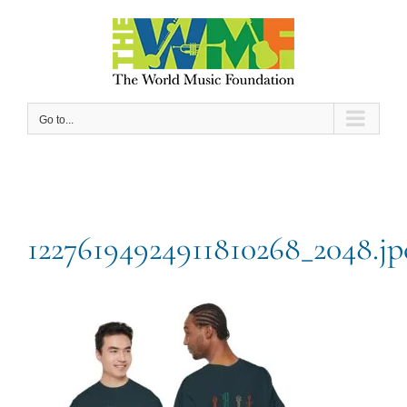
Skip
to
content
Go to...
12276194924911810268_2048.jp