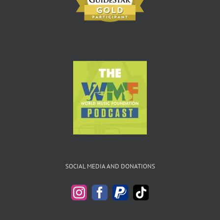
SOCIAL MEDIA AND DONATIONS