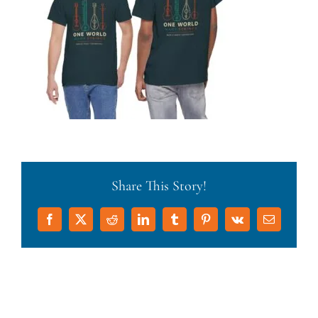
Share This Story!
Facebook
X
Reddit
LinkedIn
Tumblr
Pinterest
Vk
Email