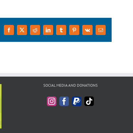
Facebook
X
Reddit
LinkedIn
Tumblr
Pinterest
Vk
Email
SOCIAL MEDIA AND DONATIONS