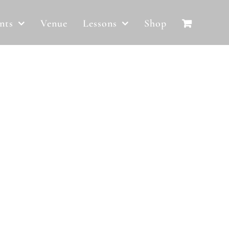
nts
Venue
Lessons
Shop