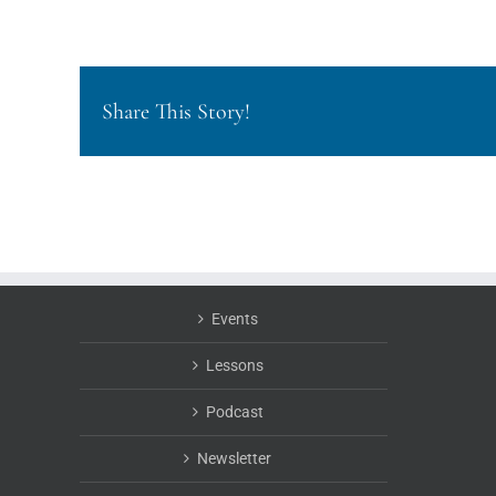
Share This Story!
Events
Lessons
Podcast
Newsletter