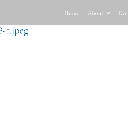
Home
About
Eve
-1.jpeg