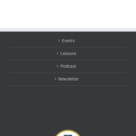
Events
Lessons
Podcast
Newsletter