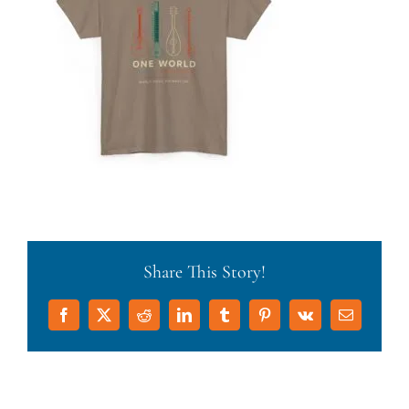
Share This Story!
Facebook
X
Reddit
LinkedIn
Tumblr
Pinterest
Vk
Email