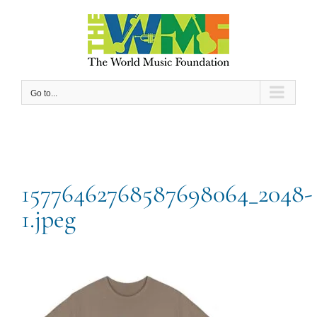
Skip
to
content
Go to...
15776462768587698064_2048-
1.jpeg