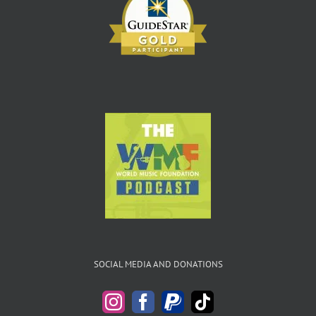
SOCIAL MEDIA AND DONATIONS