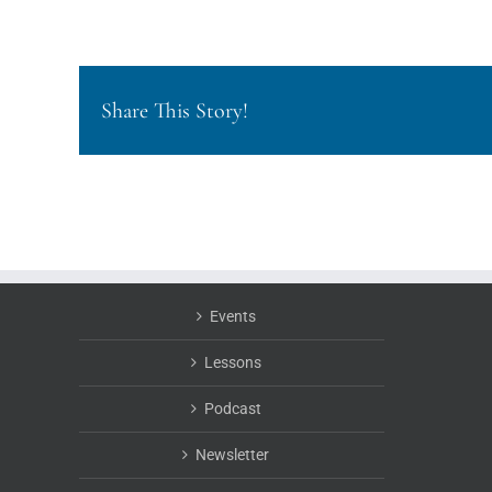
Share This Story!
Events
Lessons
Podcast
Newsletter