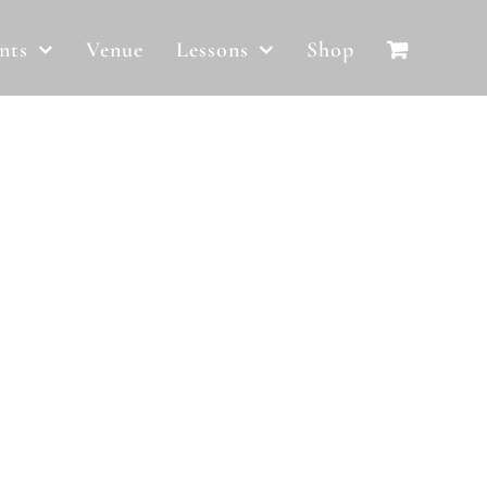
nts
Venue
Lessons
Shop