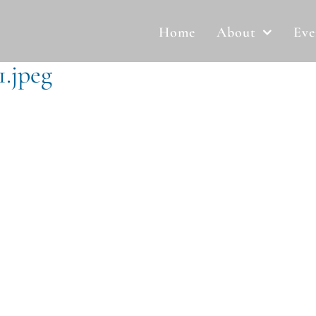
Home
About
Eve
1.jpeg