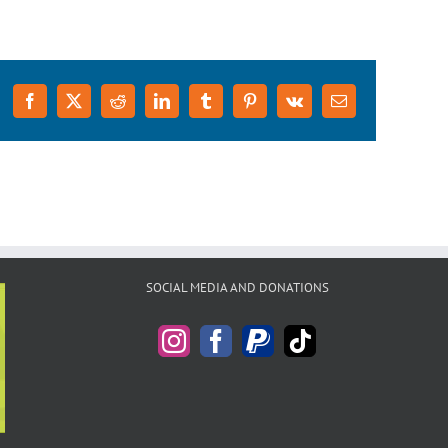
Facebook
X
Reddit
LinkedIn
Tumblr
Pinterest
Vk
Email
SOCIAL MEDIA AND DONATIONS