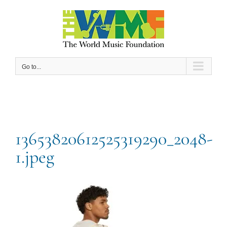
Skip
to
content
Go to...
13653820612525319290_2048-
1.jpeg