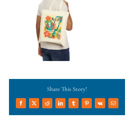
Share This Story!
Facebook
X
Reddit
LinkedIn
Tumblr
Pinterest
Vk
Email