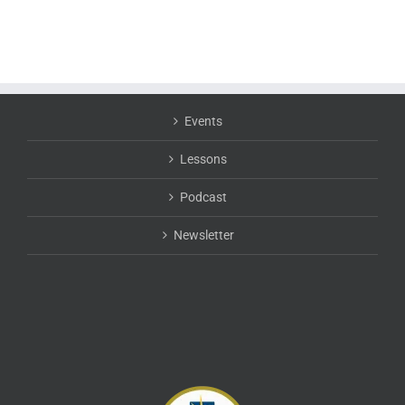
Events
Lessons
Podcast
Newsletter