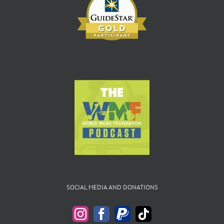
SOCIAL MEDIA AND DONATIONS