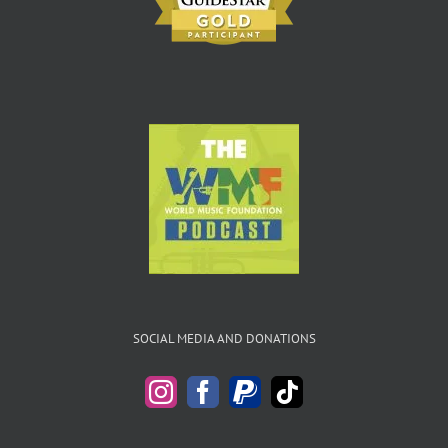
SOCIAL MEDIA AND DONATIONS