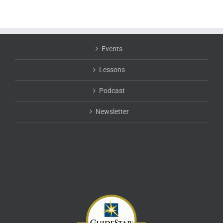
Events
Lessons
Podcast
Newsletter