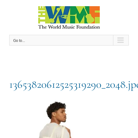
Skip
to
content
Go to...
13653820612525319290_2048.jp