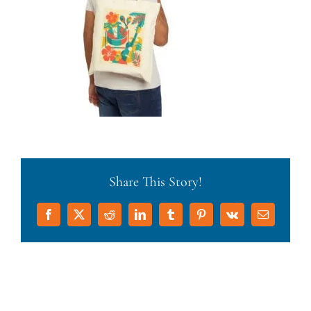
Share This Story!
Facebook
X
Reddit
LinkedIn
Tumblr
Pinterest
Vk
Email