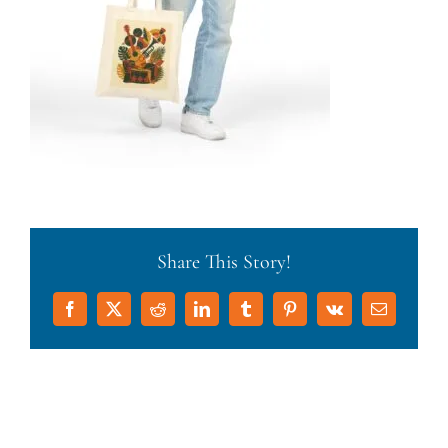
Share This Story!
Facebook
X
Reddit
LinkedIn
Tumblr
Pinterest
Vk
Email