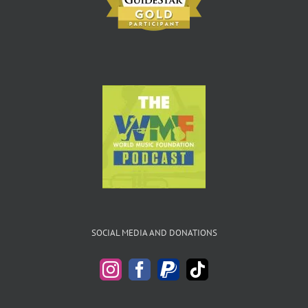
SOCIAL MEDIA AND DONATIONS