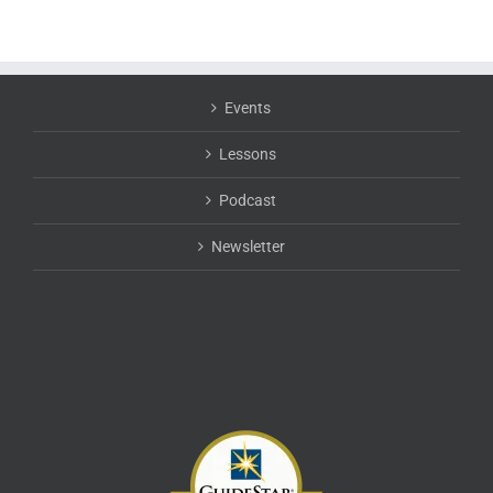
Events
Lessons
Podcast
Newsletter