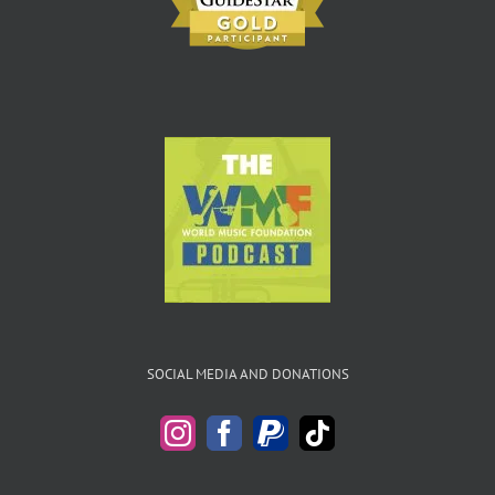
SOCIAL MEDIA AND DONATIONS