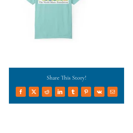
Share This Story!
Facebook
X
Reddit
LinkedIn
Tumblr
Pinterest
Vk
Email