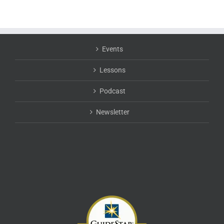
Events
Lessons
Podcast
Newsletter