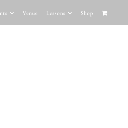
nts
Venue
Lessons
Shop