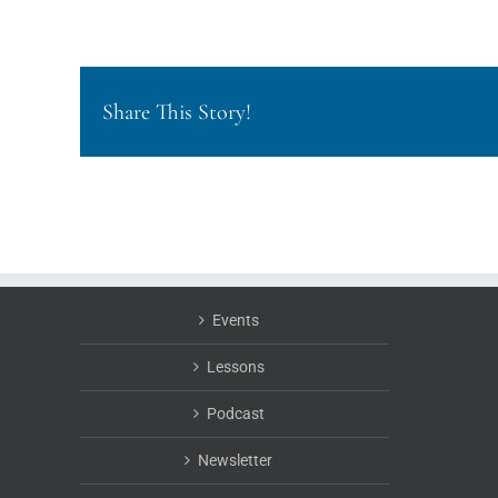
Share This Story!
Events
Lessons
Podcast
Newsletter