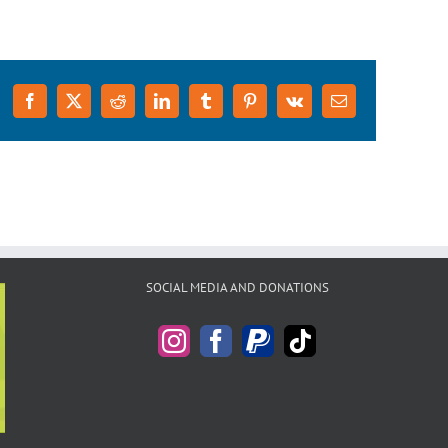
Facebook
X
Reddit
LinkedIn
Tumblr
Pinterest
Vk
Email
SOCIAL MEDIA AND DONATIONS