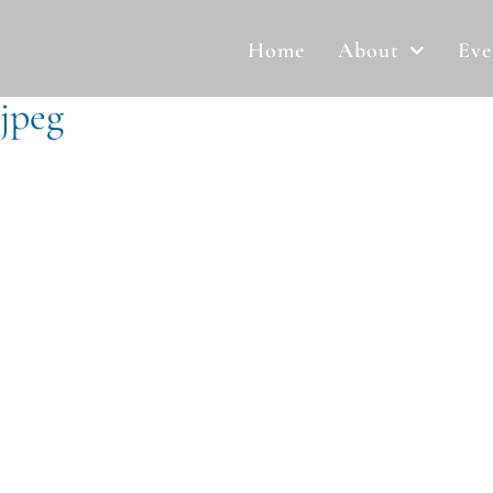
Home
About
Eve
jpeg