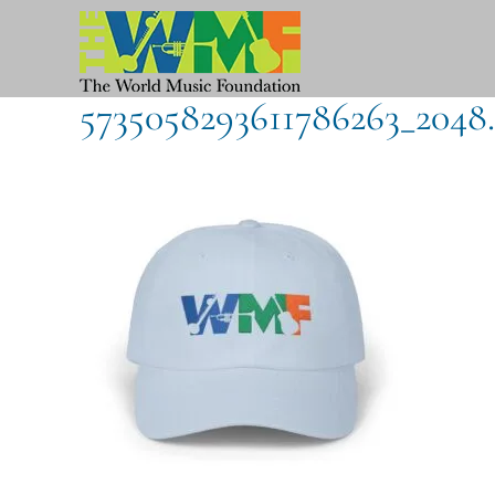
Skip
to
content
5735058293611786263_2048.