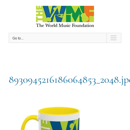
Skip
to
content
Go to...
8930945216186064853_2048.jp