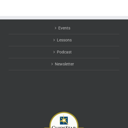
Events
Lessons
Podcast
Newsletter