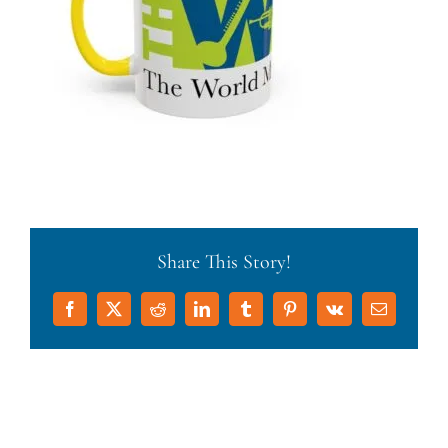
Share This Story!
Facebook
X
Reddit
LinkedIn
Tumblr
Pinterest
Vk
Email