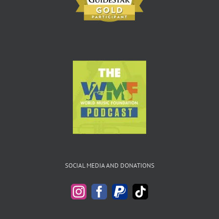
SOCIAL MEDIA AND DONATIONS