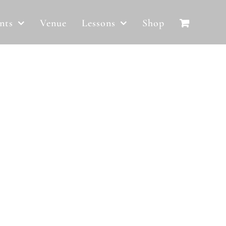
nts
Venue
Lessons
Shop