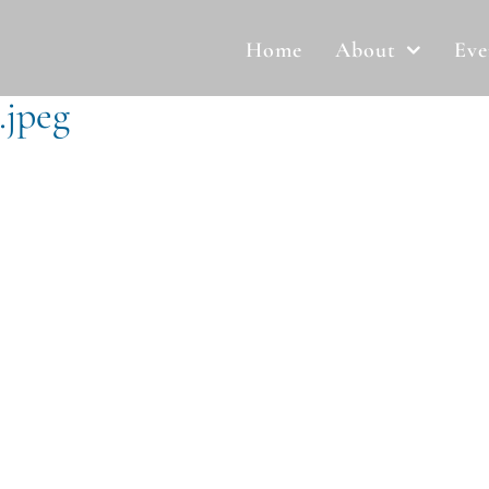
Home
About
Eve
.jpeg