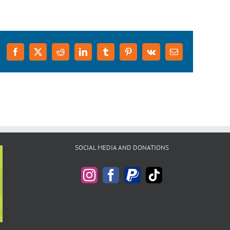
Facebook
X
Reddit
LinkedIn
Tumblr
Pinterest
Vk
Email
SOCIAL MEDIA AND DONATIONS