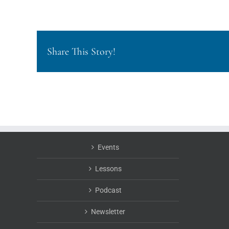
Share This Story!
Events
Lessons
Podcast
Newsletter