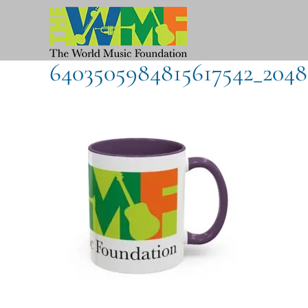
Skip
to
content
6403505984815617542_2048