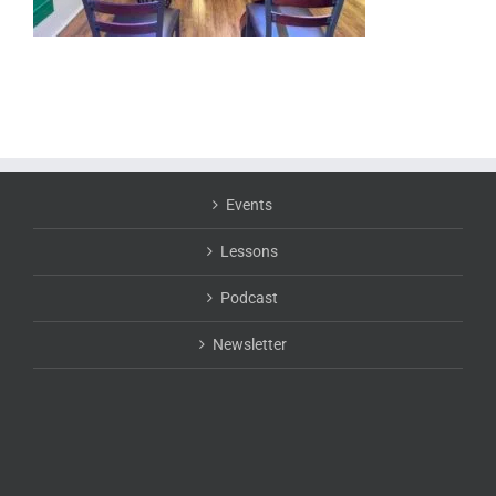
Events
Lessons
Podcast
Newsletter