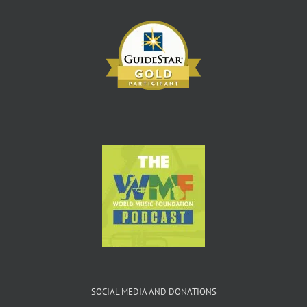
SOCIAL MEDIA AND DONATIONS