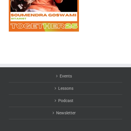
Events
Lessons
Podcast
Newsletter