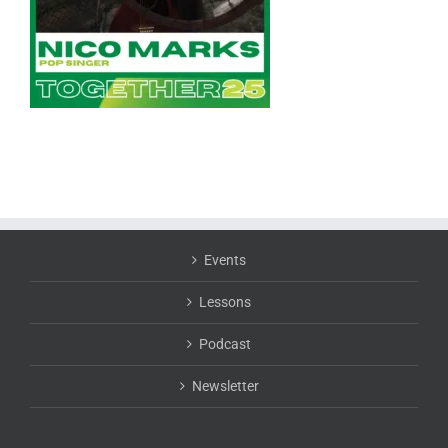
Events
Lessons
Podcast
Newsletter