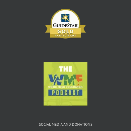
SOCIAL MEDIA AND DONATIONS