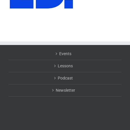
Events
Lessons
Podcast
Newsletter