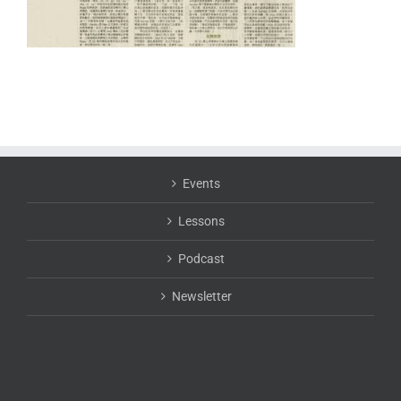
Events
Lessons
Podcast
Newsletter