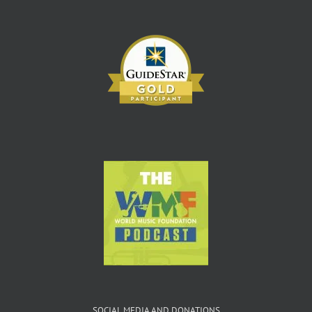
SOCIAL MEDIA AND DONATIONS