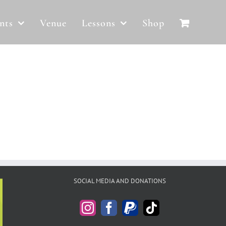
nts
Venue
Lessons
Shop
SOCIAL MEDIA AND DONATIONS