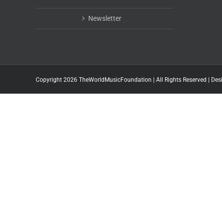
Newsletter
Copyright 2026 TheWorldMusicFoundation | All Rights Reserved | Des