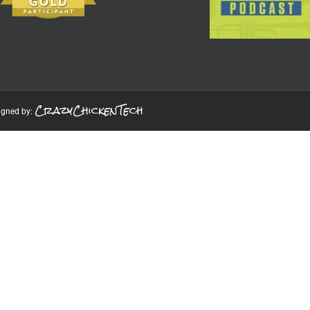
CrazyChickenTech
igned by: