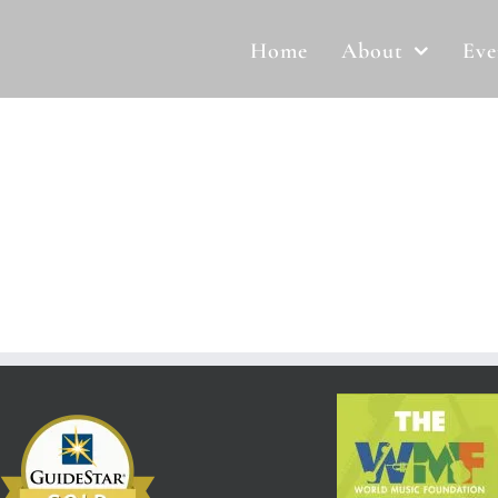
Home
About
Eve