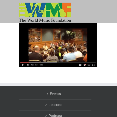
Skip
to
content
Events
Lessons
Podcast