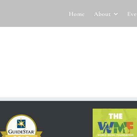
Home
About
Eve