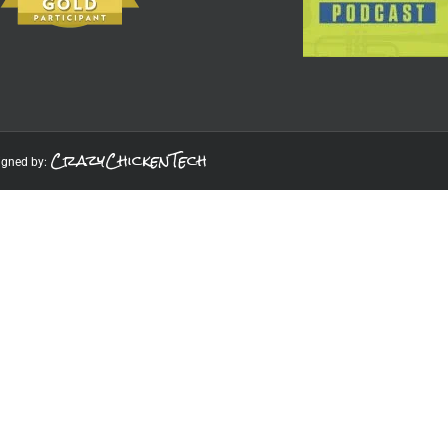
CrazyChickenTech
igned by: