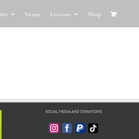
nts
Venue
Lessons
Shop
SOCIAL MEDIA AND DONATIONS