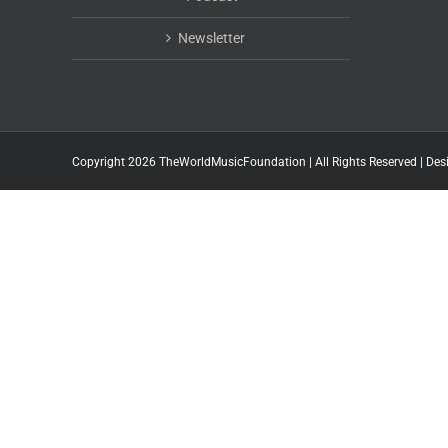
Newsletter
Copyright 2026 TheWorldMusicFoundation | All Rights Reserved | Des