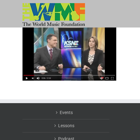
Skip
to
content
Events
Lessons
Podcast