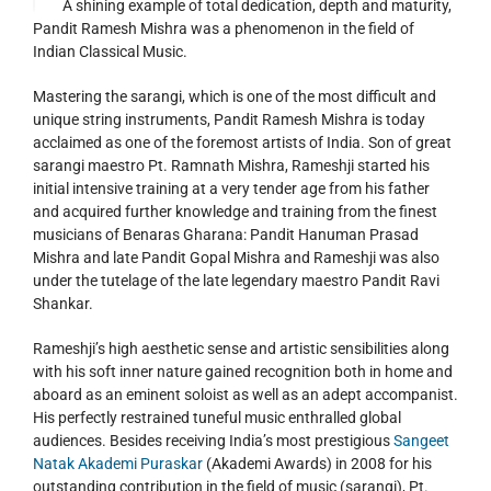
A shining example of total dedication, depth and maturity,
Pandit Ramesh Mishra was a phenomenon in the field of
Indian Classical Music.
Mastering the sarangi, which is one of the most difficult and
unique string instruments, Pandit Ramesh Mishra is today
acclaimed as one of the foremost artists of India. Son of great
sarangi maestro Pt. Ramnath Mishra, Rameshji started his
initial intensive training at a very tender age from his father
and acquired further knowledge and training from the finest
musicians of Benaras Gharana: Pandit Hanuman Prasad
Mishra and late Pandit Gopal Mishra and Rameshji was also
under the tutelage of the late legendary maestro Pandit Ravi
Shankar.
Rameshji’s high aesthetic sense and artistic sensibilities along
with his soft inner nature gained recognition both in home and
aboard as an eminent soloist as well as an adept accompanist.
His perfectly restrained tuneful music enthralled global
audiences. Besides receiving India’s most prestigious
Sangeet
Natak Akademi Puraskar
(Akademi Awards) in 2008 for his
outstanding contribution in the field of music (sarangi), Pt.