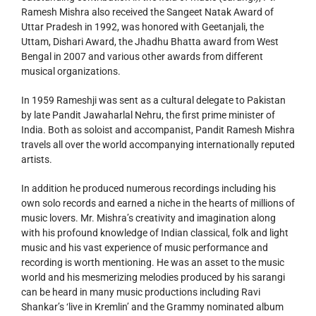
Ramesh Mishra also received the Sangeet Natak Award of
Uttar Pradesh in 1992, was honored with Geetanjali, the
Uttam, Dishari Award, the Jhadhu Bhatta award from West
Bengal in 2007 and various other awards from different
musical organizations.
In 1959 Rameshji was sent as a cultural delegate to Pakistan
by late Pandit Jawaharlal Nehru, the first prime minister of
India. Both as soloist and accompanist, Pandit Ramesh Mishra
travels all over the world accompanying internationally reputed
artists.
In addition he produced numerous recordings including his
own solo records and earned a niche in the hearts of millions of
music lovers. Mr. Mishra’s creativity and imagination along
with his profound knowledge of Indian classical, folk and light
music and his vast experience of music performance and
recording is worth mentioning. He was an asset to the music
world and his mesmerizing melodies produced by his sarangi
can be heard in many music productions including Ravi
Shankar’s ‘live in Kremlin’ and the Grammy nominated album