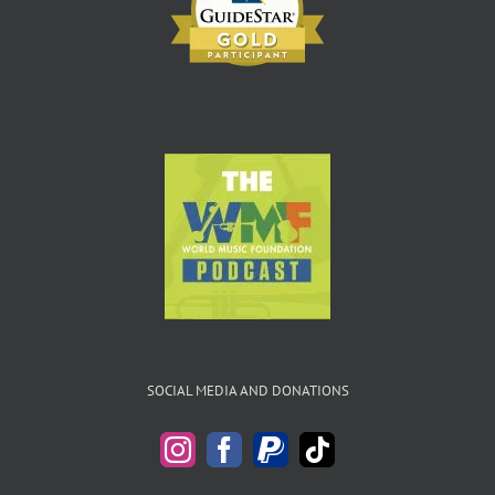
SOCIAL MEDIA AND DONATIONS