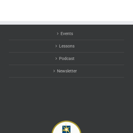
Events
Lessons
Podcast
Newsletter