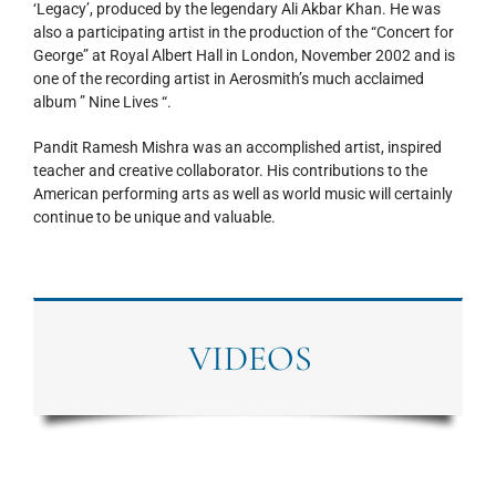
‘Legacy’, produced by the legendary Ali Akbar Khan. He was
also a participating artist in the production of the “Concert for
George” at Royal Albert Hall in London, November 2002 and is
one of the recording artist in Aerosmith’s much acclaimed
album ” Nine Lives “.
Pandit Ramesh Mishra was an accomplished artist, inspired
teacher and creative collaborator. His contributions to the
American performing arts as well as world music will certainly
continue to be unique and valuable.
VIDEOS