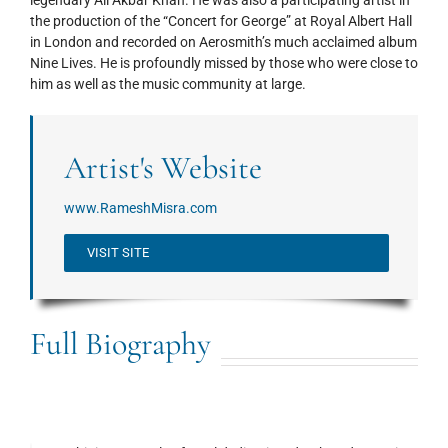
the production of the “Concert for George” at Royal Albert Hall
in London and recorded on Aerosmith’s much acclaimed album
Nine Lives. He is profoundly missed by those who were close to
him as well as the music community at large.
Artist's Website
www.RameshMisra.com
VISIT SITE
Full Biography