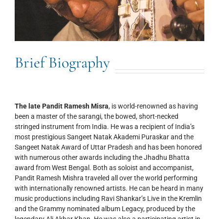
Brief Biography
The late Pandit Ramesh Misra
, is world-renowned as having
been a master of the sarangi, the bowed, short-necked
stringed instrument from India. He was a recipient of India’s
most prestigious Sangeet Natak Akademi Puraskar and the
Sangeet Natak Award of Uttar Pradesh and has been honored
with numerous other awards including the Jhadhu Bhatta
award from West Bengal. Both as soloist and accompanist,
Pandit Ramesh Mishra traveled all over the world performing
with internationally renowned artists. He can be heard in many
music productions including Ravi Shankar’s Live in the Kremlin
and the Grammy nominated album Legacy, produced by the
legendary Ali Akbar Khan. He was also a participating artist in