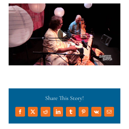
Share This Story!
Facebook
X
Reddit
LinkedIn
Tumblr
Pinterest
Vk
Email