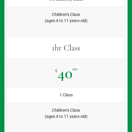
Children’s Class
(ages 4 to 11 years old)
1hr Class
40
00
$
1 Class
Children’s Class
(ages 4 to 11 years old)