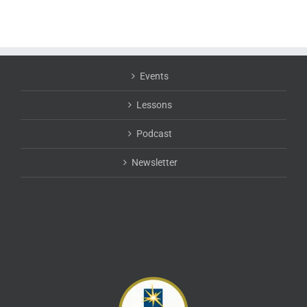
Events
Lessons
Podcast
Newsletter