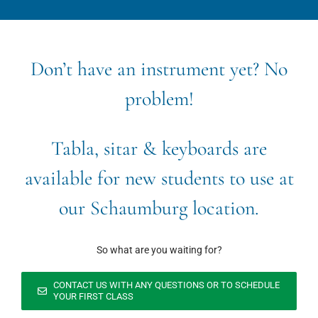
Don’t have an instrument yet? No
problem!
Tabla, sitar & keyboards are
available for new students to use at
our Schaumburg location.
So what are you waiting for?
CONTACT US WITH ANY QUESTIONS OR TO SCHEDULE
YOUR FIRST CLASS