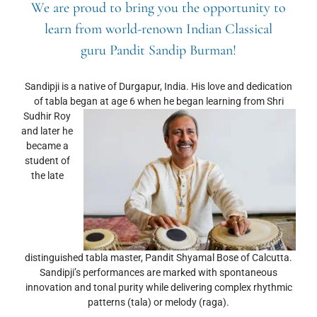
We are proud to bring you the opportunity to
learn from world-renown Indian Classical
guru
Pandit Sandip Burman
!
Sandipji is a native of Durgapur, India. His love and dedication
of tabla began at age 6 when he began learning
from Shri
Sudhir Roy
and later he
became a
student of
the late
distinguished tabla master, Pandit Shyamal Bose of Calcutta.
Sandipji’s performances are marked with spontaneous
innovation and tonal purity while delivering complex rhythmic
patterns (tala) or melody (raga).