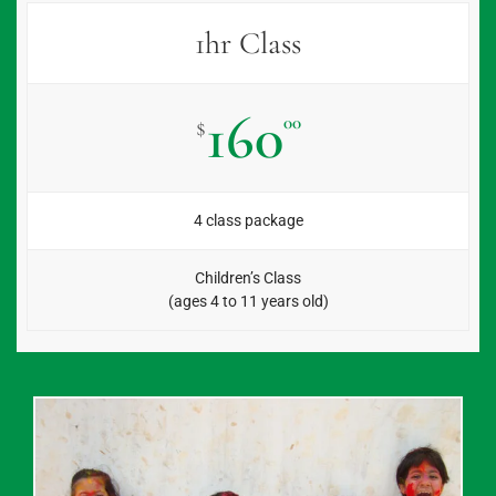
1hr Class
160
00
$
4 class package
Children’s Class
(ages 4 to 11 years old)