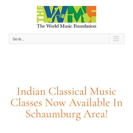
Skip
to
content
Go to...
Indian Classical Music
Classes Now Available In
Schaumburg Area!