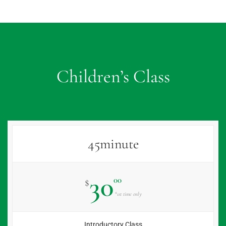
Children’s Class
45minute
30
00
$
*1st time only
Introductory Class