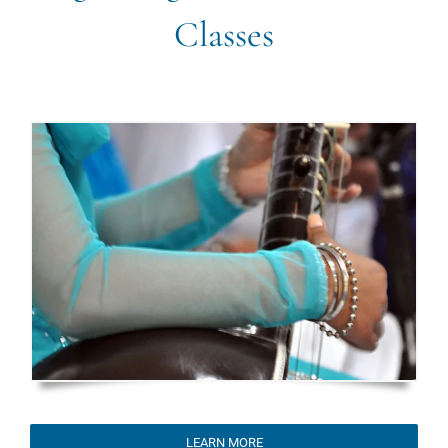
Classes
LEARN MORE