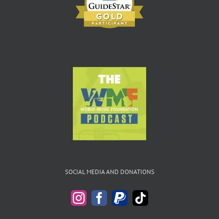
SOCIAL MEDIA AND DONATIONS