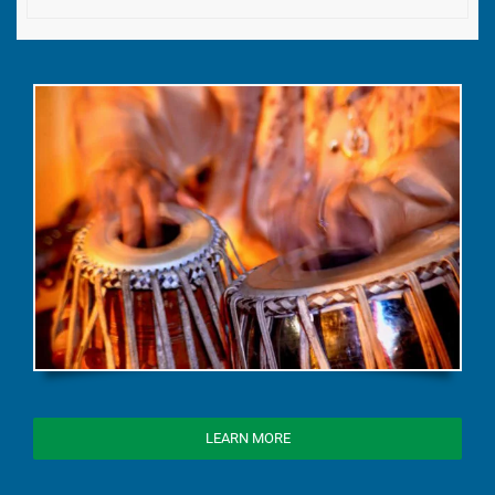
LEARN MORE