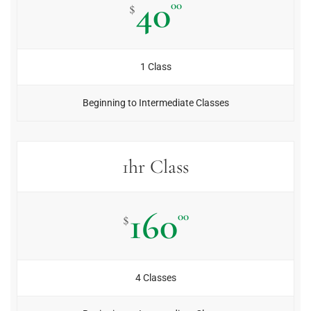
40
00
$
1 Class
Beginning to Intermediate Classes
1hr Class
160
00
$
4 Classes