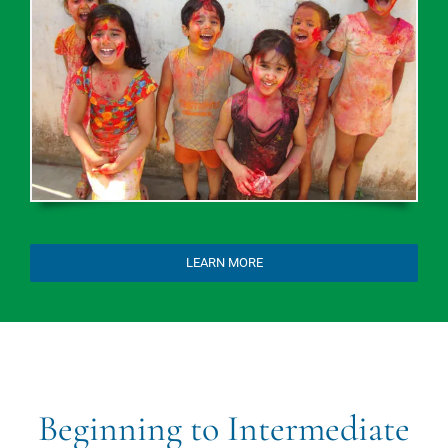
LEARN MORE
Beginning to Intermediate