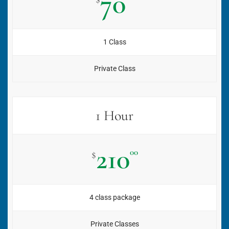
70
1 Class
Private Class
1 Hour
210
00
$
4 class package
Private Classes