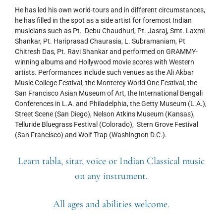
He has led his own world-tours and in different circumstances,
he has filled in the spot as a side artist for foremost Indian
musicians such as Pt. Debu Chaudhuri, Pt. Jasraj, Smt. Laxmi
Shankar, Pt. Hariprasad Chaurasia, L. Subramaniam, Pt
Chitresh Das, Pt. Ravi Shankar and performed on GRAMMY-
winning albums and Hollywood movie scores with Western
artists. Performances include such venues as the Ali Akbar
Music College Festival, the Monterey World One Festival, the
San Francisco Asian Museum of Art, the International Bengali
Conferences in L.A. and Philadelphia, the Getty Museum (L.A.),
Street Scene (San Diego), Nelson Atkins Museum (Kansas),
Telluride Bluegrass Festival (Colorado), Stern Grove Festival
(San Francisco) and Wolf Trap (Washington D.C.).
Learn tabla, sitar, voice or Indian Classical music
on any instrument.
All ages and abilities welcome.