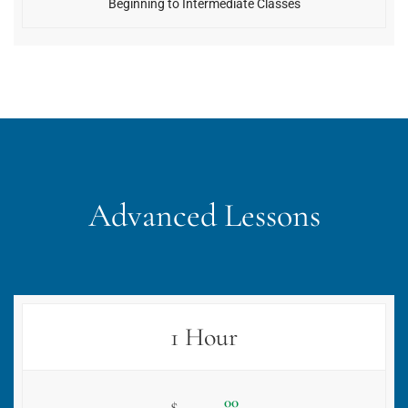
Beginning to Intermediate Classes
Advanced Lessons
1 Hour
00
$