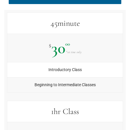
45minute
30
00
$
*1st time only
Introductory Class
Beginning to Intermediate Classes
1hr Class