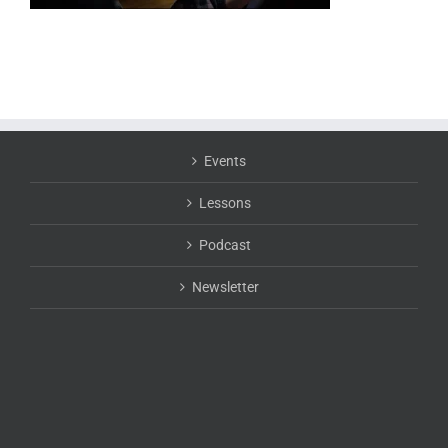
Events
Lessons
Podcast
Newsletter