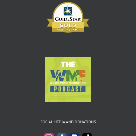
SOCIAL MEDIA AND DONATIONS