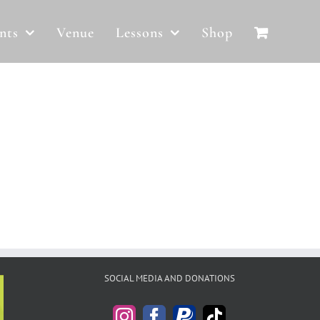
nts
Venue
Lessons
Shop
SOCIAL MEDIA AND DONATIONS