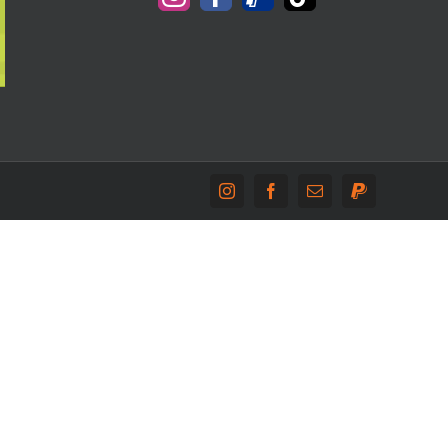
Instagram
Facebook
Email
PayPal