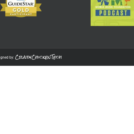
CrazyChickenTech
igned by: