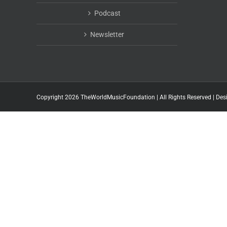
Podcast
Newsletter
Copyright 2026 TheWorldMusicFoundation | All Rights Reserved | Des