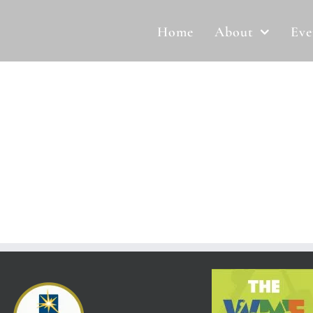
Home
About
Eve