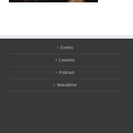
Events
Lessons
Podcast
Newsletter