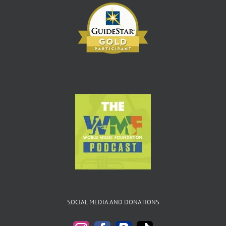
SOCIAL MEDIA AND DONATIONS