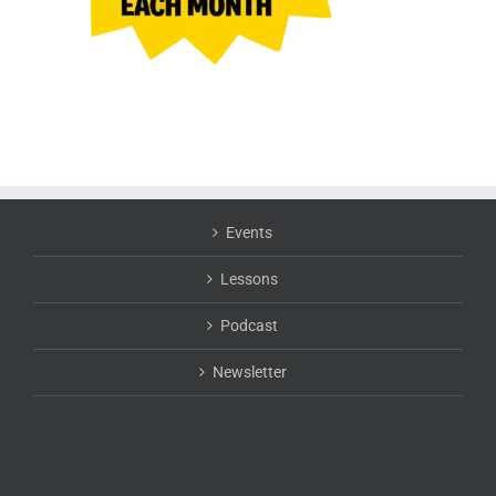
Events
Lessons
Podcast
Newsletter