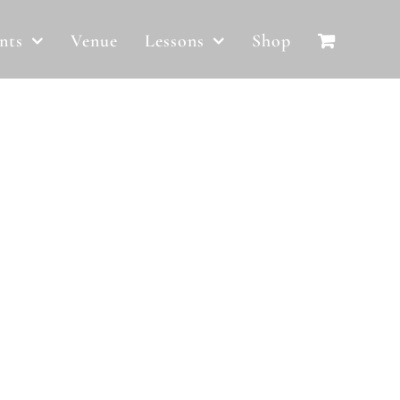
nts
Venue
Lessons
Shop