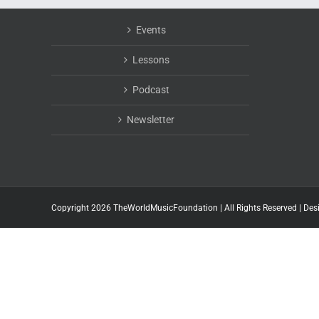
Events
Lessons
Podcast
Newsletter
Copyright 2026 TheWorldMusicFoundation | All Rights Reserved | Des