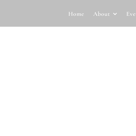
Home
About
Eve