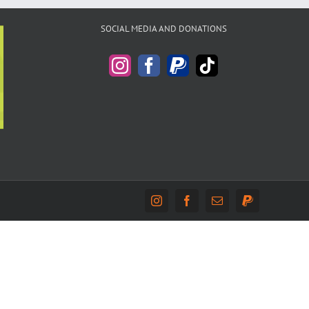
SOCIAL MEDIA AND DONATIONS
Instagram
Facebook
Email
PayPal