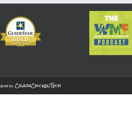
CrazyChickenTech
igned by: