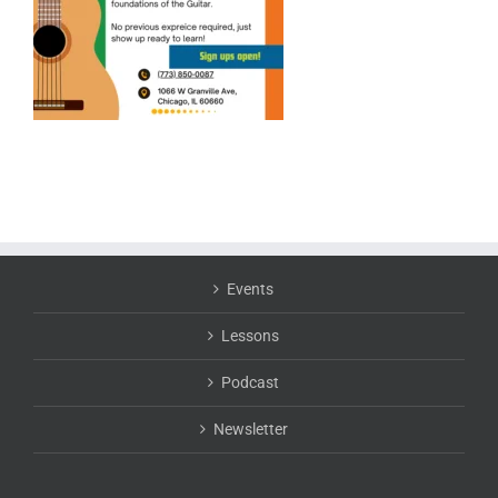
Events
Lessons
Podcast
Newsletter